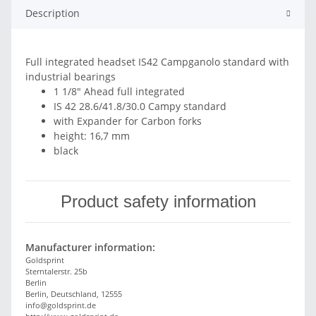
Description
Full integrated headset IS42 Campganolo standard with
industrial bearings
1 1/8" Ahead full integrated
IS 42 28.6/41.8/30.0 Campy standard
with Expander for Carbon forks
height: 16,7 mm
black
Product safety information
Manufacturer information:
Goldsprint
Sterntalerstr. 25b
Berlin
Berlin, Deutschland, 12555
info@goldsprint.de