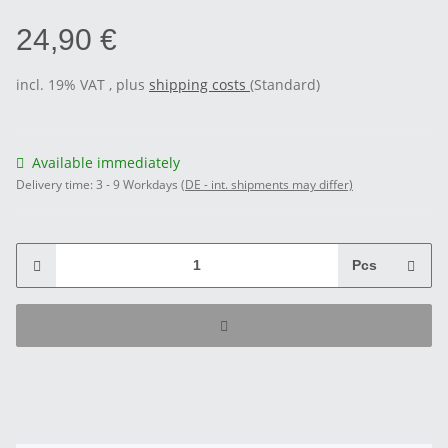
24,90 €
incl. 19% VAT , plus
shipping costs
(Standard)
Available immediately
Delivery time:
3 - 9 Workdays
(DE - int. shipments may differ)
Pcs