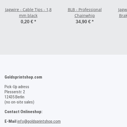
Jagwire - Cable Tips - 1,8
BLB - Professional
Jagw
mm black
Chainwhip
Brak
0,20 €
*
34,90 €
*
Goldsprintshop.com
Pick-Up adress
Plesserstr. 2
12435 Berlin
(no on-site sales)
Contact Onlineshop:
E-Mail
info@goldsprintshop.com