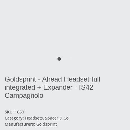
Goldsprint - Ahead Headset full
integrated + Expander - IS42
Campagnolo
SKU:
1650
Category:
Headsets, Spacer & Co
Manufacturers:
Goldsprint