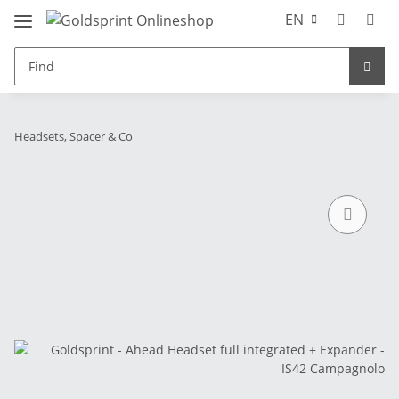
EN
Headsets, Spacer & Co