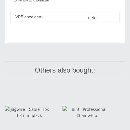
http://www.goldsprint.de
VPE anzeigen:
nein
Others also bought: