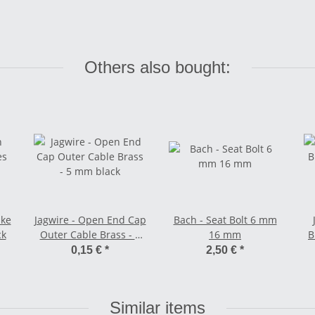
Others also bought:
ake
Jagwire - Open End Cap
Bach - Seat Bolt 6 mm
ck
Outer Cable Brass - 5
16 mm
B
mm black
0,15 €
*
2,50 €
*
Similar items