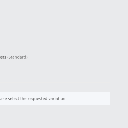
osts
(Standard)
ease select the requested variation.