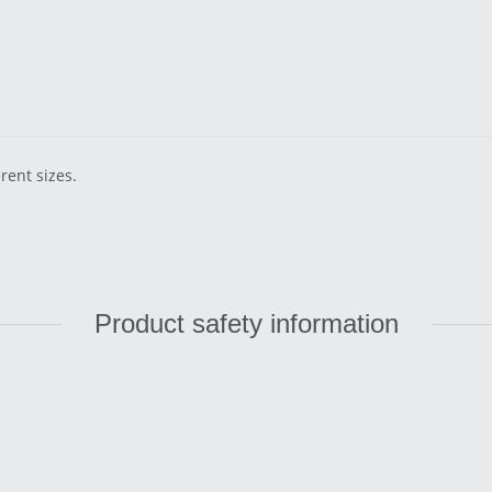
erent sizes.
Product safety information