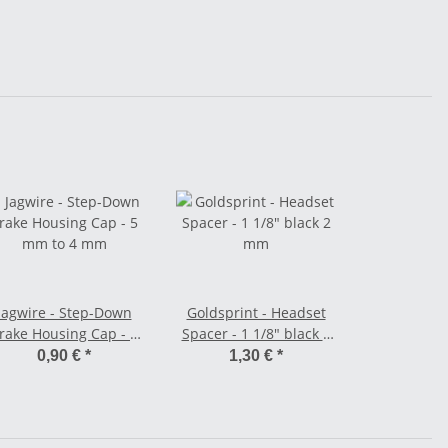
Jagwire - Step-Down
Goldsprint - Headset
rake Housing Cap - 5
Spacer - 1 1/8" black 2
mm to 4 mm
mm
0,90 €
*
1,30 €
*