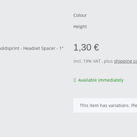
Colour
Height
1,30 €
incl. 19% VAT , plus
shipping c
Available immediately
x
This item has variations. Pl