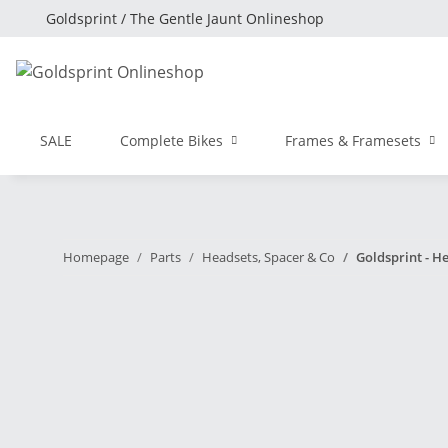
Goldsprint / The Gentle Jaunt Onlineshop
SALE
Complete Bikes
Frames & Framesets
Homepage
Parts
Headsets, Spacer & Co
Goldsprint - He