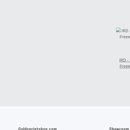
IRD -
Freew
Goldsprintshop.com
Showroom /