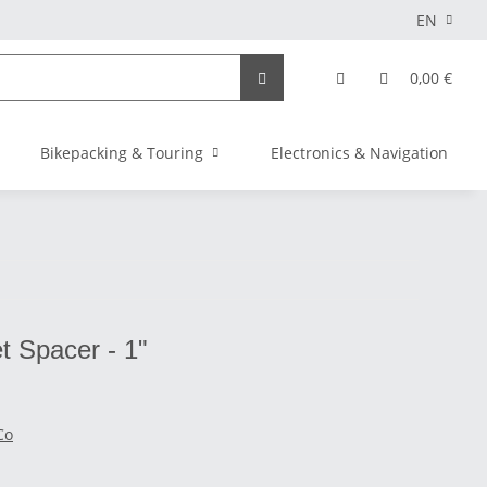
EN
0,00 €
Bikepacking & Touring
Electronics & Navigation
t Spacer - 1"
Co