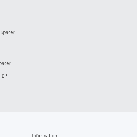
pacer -
0 €
*
Information