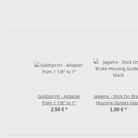
Goldsprint - Adapter
Jagwire - Stick On Br
from 1 1/8" to 1"
Housing Guides bla
2,50 €
*
1,90 €
*