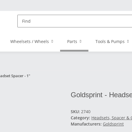
Wheelsets / Wheels
Parts
Tools & Pumps
adset Spacer - 1"
Goldsprint - Headse
SKU:
2740
Category:
Headsets, Spacer & 
Manufacturers:
Goldsprint