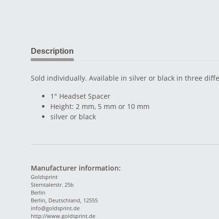
Description
Sold individually. Available in silver or black in three diff
1" Headset Spacer
Height: 2 mm, 5 mm or 10 mm
silver or black
Manufacturer information:
Goldsprint
Sterntalerstr. 25b
Berlin
Berlin, Deutschland, 12555
info@goldsprint.de
http://www.goldsprint.de