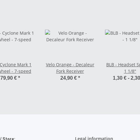
 Cyclone Mark 1
Velo Orange - Decaleur
BLB - Headset S
heel - 7-speed
Fork Receiver
1 1/8"
79,90 €
*
24,90 €
*
1,30 € -
2,3
Legal information
 Store: