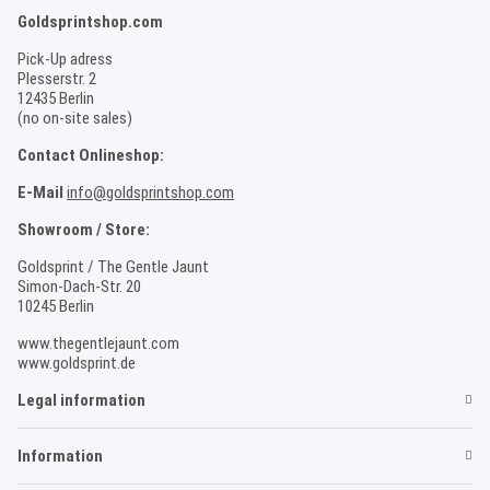
Goldsprintshop.com
Pick-Up adress
Plesserstr. 2
12435 Berlin
(no on-site sales)
Contact Onlineshop:
E-Mail
info@goldsprintshop.com
Showroom / Store:
Goldsprint / The Gentle Jaunt
Simon-Dach-Str. 20
10245 Berlin
www.thegentlejaunt.com
www.goldsprint.de
Legal information
Information