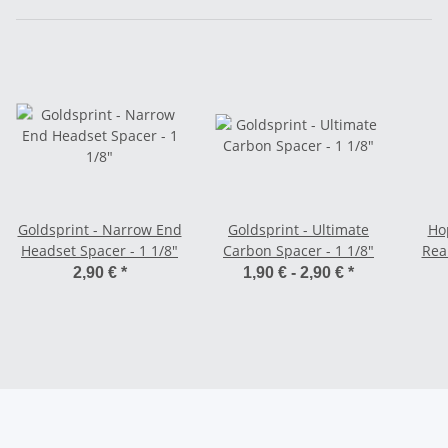
Goldsprint - Narrow End
Goldsprint - Ultimate
Hop
Headset Spacer - 1 1/8"
Carbon Spacer - 1 1/8"
Rea
T
2,90 €
*
1,90 € -
2,90 €
*
Sh