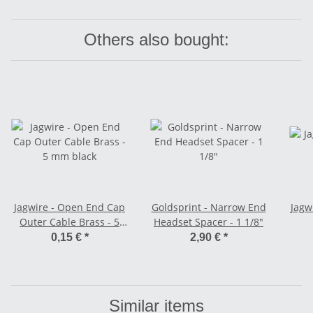
Others also bought:
Jagwire - Open End Cap
Goldsprint - Narrow End
Jagwi
Outer Cable Brass - 5
Headset Spacer - 1 1/8"
mm black
0,15 €
*
2,90 €
*
Similar items