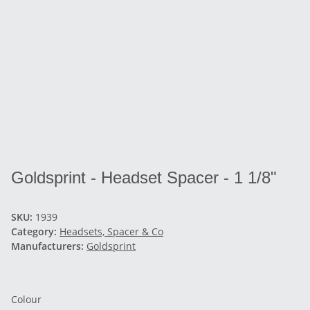
Goldsprint - Headset Spacer - 1 1/8"
SKU:
1939
Category:
Headsets, Spacer & Co
Manufacturers:
Goldsprint
Colour