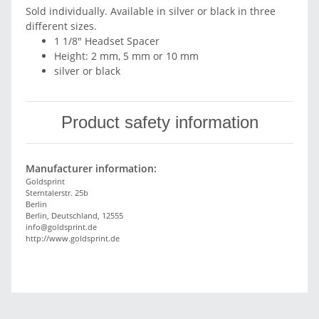
Sold individually. Available in silver or black in three
different sizes.
1 1/8" Headset Spacer
Height: 2 mm, 5 mm or 10 mm
silver or black
Product safety information
Manufacturer information:
Goldsprint
Sterntalerstr. 25b
Berlin
Berlin, Deutschland, 12555
info@goldsprint.de
http://www.goldsprint.de