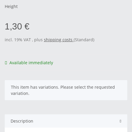
Height
1,30 €
incl. 19% VAT , plus
shipping costs
(Standard)
Available immediately
x
This item has variations. Please select the requested
variation.
Description