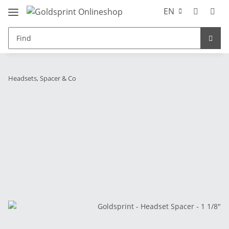
EN
Headsets, Spacer & Co