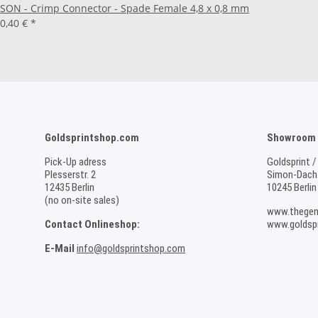
SON - Crimp Connector - Spade Female 4,8 x 0,8 mm
0,40 €
*
Goldsprintshop.com
Showroom /
Pick-Up adress
Goldsprint /
Plesserstr. 2
Simon-Dach-
12435 Berlin
10245 Berlin
(no on-site sales)
www.thegen
Contact Onlineshop:
www.goldspr
E-Mail
info@goldsprintshop.com