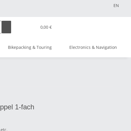
EN
0,00 €
Bikepacking & Touring
Electronics & Navigation
ippel 1-fach
etc.