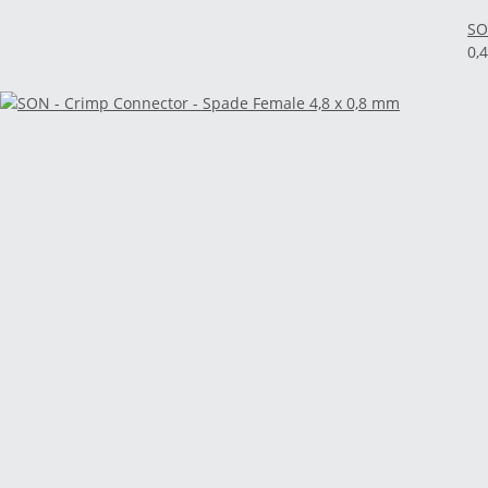
SO
0,