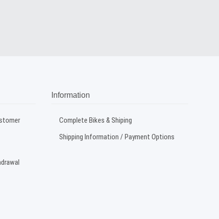
Information
ustomer
Complete Bikes & Shiping
Shipping Information / Payment Options
hdrawal