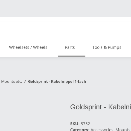
Wheelsets / Wheels
Parts
Tools & Pumps
, Mounts etc.
Goldsprint - Kabelnippel 1-fach
Goldsprint - Kabeln
SKU:
3752
Category:
Accessories, Mounts 