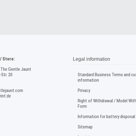
 Store:
Legal information
 The Gentle Jaunt
Str. 20
Standard Business Terms and c
information
tlejaunt.com
Privacy
int.de
Right of Withdrawal / Model Wit
Form
Information for battery disposal
Sitemap