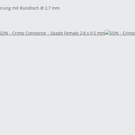
Bohrung mit Rundloch Ø 2,7 mm