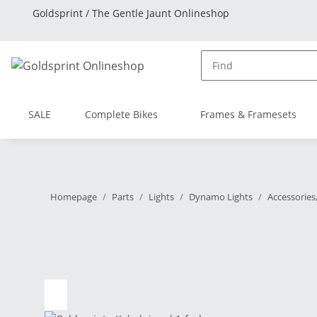
Goldsprint / The Gentle Jaunt Onlineshop
SALE
Complete Bikes
Frames & Framesets
Homepage
Parts
Lights
Dynamo Lights
Accessories