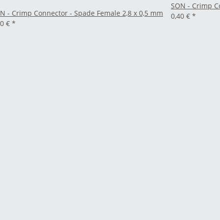
SON - Crimp C
N - Crimp Connector - Spade Female 2,8 x 0,5 mm
0,40 €
*
40 €
*