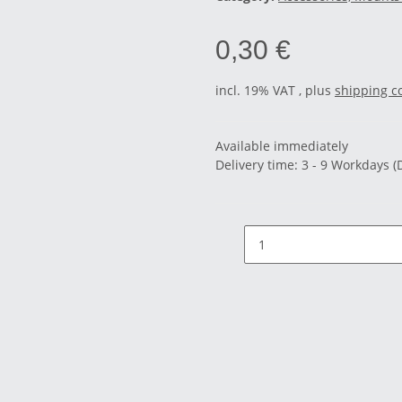
0,30 €
incl. 19% VAT , plus
shipping c
Available immediately
Delivery time:
3 - 9 Workdays
(