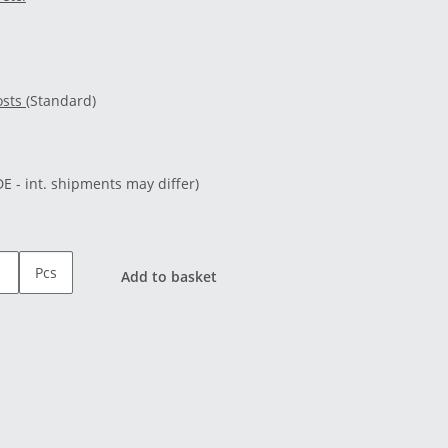
osts
(Standard)
DE - int. shipments may differ)
Pcs
Add to basket