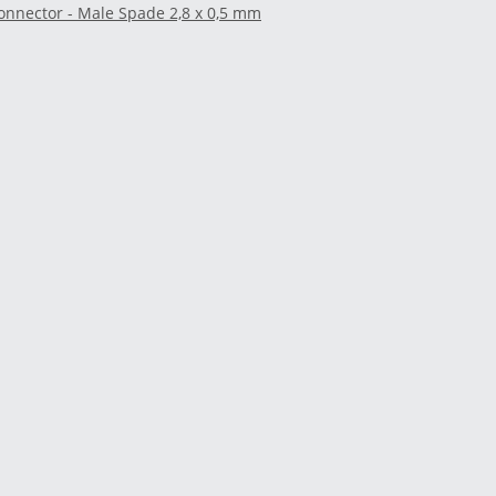
onnector - Male Spade 2,8 x 0,5 mm