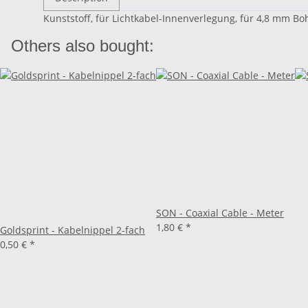
Kunststoff, für Lichtkabel-Innenverlegung, für 4,8 mm 
Others also bought:
SON - Coaxial Cable - Meter
1,80 €
*
Goldsprint - Kabelnippel 2-fach
0,50 €
*