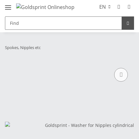
EN
Spokes, Nipples etc