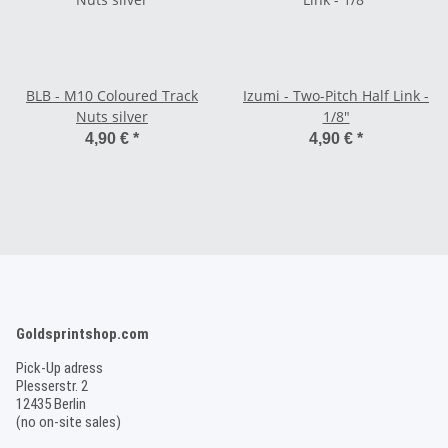
BLB - M10 Coloured Track
Izumi - Two-Pitch Half Link -
Nuts silver
1/8"
4,90 €
*
4,90 €
*
Goldsprintshop.com
Pick-Up adress
Plesserstr. 2
12435 Berlin
(no on-site sales)