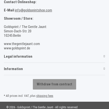
Contact Onlineshop:
E-Mail
info@goldsprintshop.com
Showroom / Store:
Goldsprint / The Gentle Jaunt
Simon-Dach-Str. 20
10245 Berlin
www.thegentlejaunt.com
www.goldsprint.de
Legal information
Information
Withdraw from contract
* All prices incl. VAT, plus
shipping fees
© 2026 - Goldsprint / The Gentle Jaunt - All rights reserved