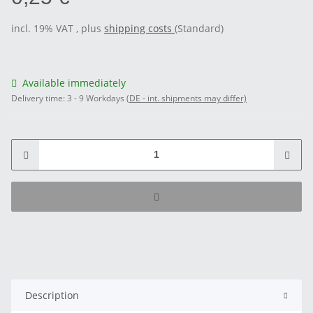
incl. 19% VAT , plus
shipping costs
(Standard)
Available immediately
Delivery time:
3 - 9 Workdays
(DE - int. shipments may differ)
Description