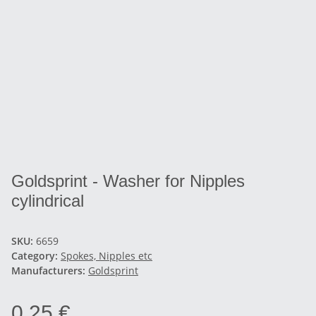
Goldsprint - Washer for Nipples
cylindrical
SKU:
6659
Category:
Spokes, Nipples etc
Manufacturers:
Goldsprint
0,25 €