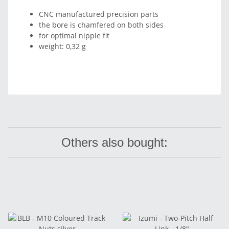
CNC manufactured precision parts
the bore is chamfered on both sides
for optimal nipple fit
weight: 0,32 g
Others also bought: