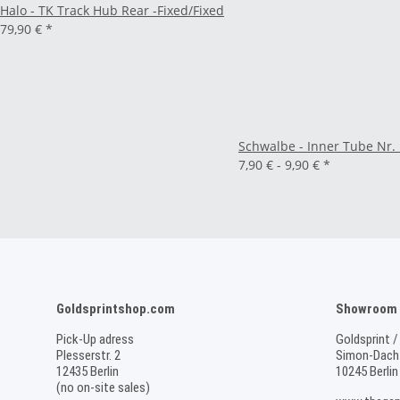
Halo - TK Track Hub Rear -Fixed/Fixed
79,90 €
*
Schwalbe - Inner Tube Nr. 
7,90 € -
9,90 €
*
Goldsprintshop.com
Showroom /
Pick-Up adress
Goldsprint /
Plesserstr. 2
Simon-Dach-
12435 Berlin
10245 Berlin
(no on-site sales)