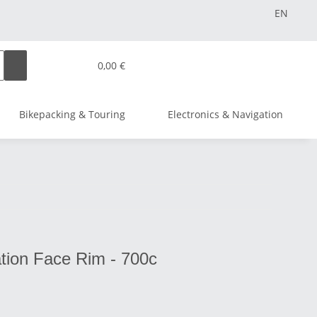
EN
0,00 €
Bikepacking & Touring
Electronics & Navigation
tion Face Rim - 700c