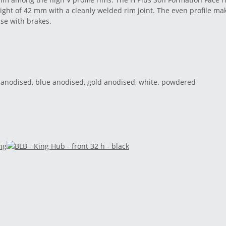
ight of 42 mm with a cleanly welded rim joint. The even profile mak
use with brakes.
red anodised, blue anodised, gold anodised, white. powdered