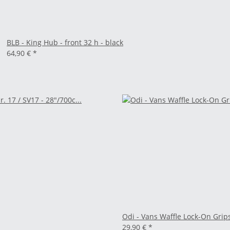
BLB - King Hub - front 32 h - black
64,90 €
*
Odi - Vans Waffle Lock-On Grip
29,90 €
*