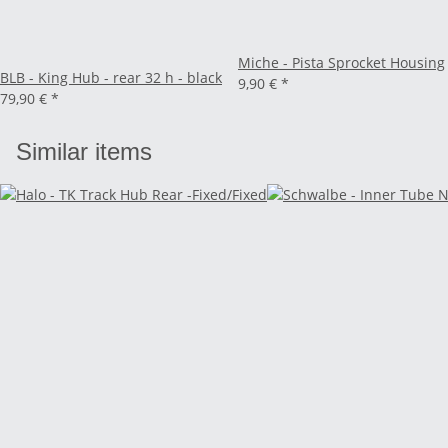
Miche - Pista Sprocket Housing
BLB - King Hub - rear 32 h - black
9,90 €
*
79,90 €
*
Similar items