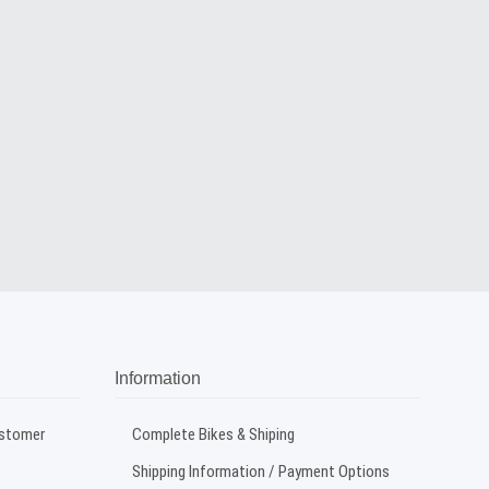
Information
ustomer
Complete Bikes & Shiping
Shipping Information / Payment Options