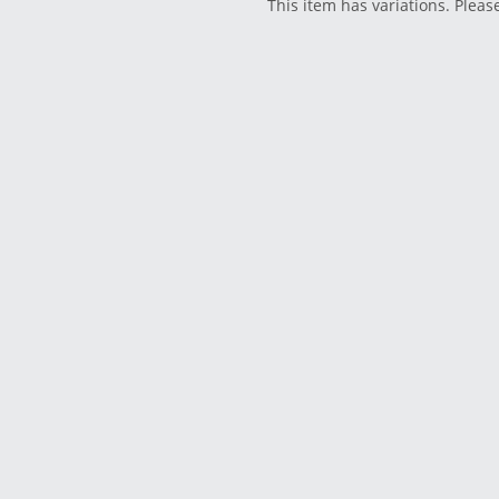
This item has variations. Pleas