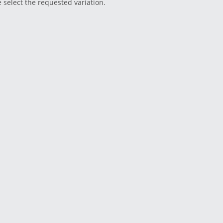
e select the requested variation.