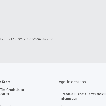
17 / SV17 - 28"/700c (28/47-622/635)
 Store:
Legal information
 The Gentle Jaunt
Str. 20
Standard Business Terms and c
information