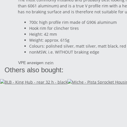
than 6061 aluminum) and is a true V profile rim with a he
has no braking surface and is therefore not suitable for 
700c high profile rim made of G906 aluminum
Hook rim for clincher tires
Height: 42 mm
Weight: approx. 615g
Colours: polished silver, matt silver, matt black, 
nonMSW, i.e. WITHOUT braking edge
nein
VPE anzeigen:
Others also bought: