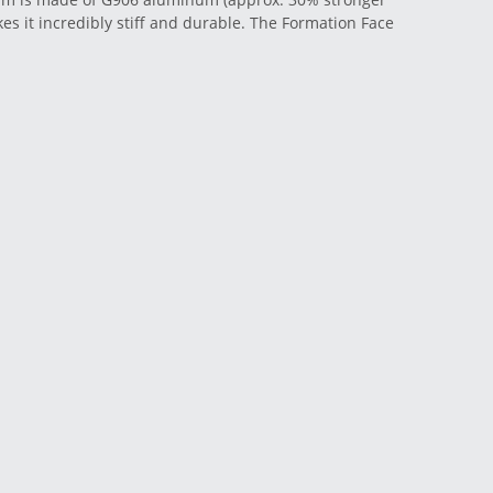
es it incredibly stiff and durable. The Formation Face