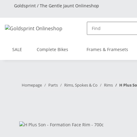
Goldsprint / The Gentle Jaunt Onlineshop
SALE
Complete Bikes
Frames & Framesets
Homepage
Parts
Rims, Spokes & Co
Rims
H Plus S