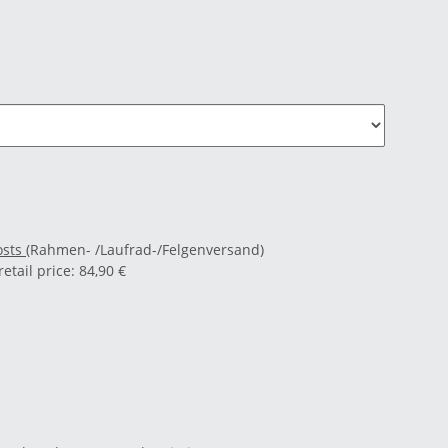
osts
(Rahmen- /Laufrad-/Felgenversand)
tail price
:
84,90 €