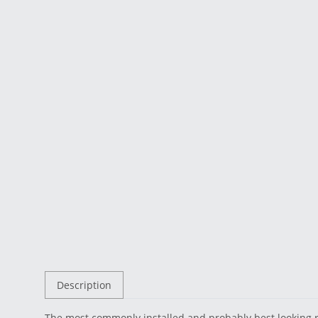
Description
The most commonly installed and probably best looking 