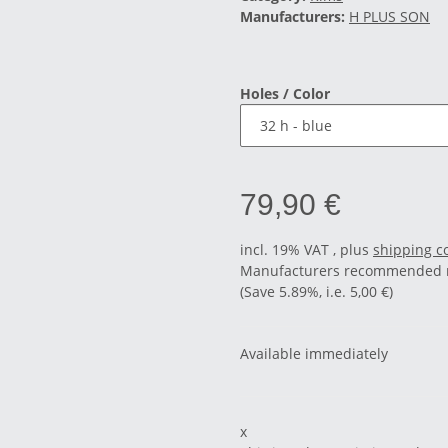
Manufacturers:
H PLUS SON
Holes / Color
79,90 €
incl. 19% VAT , plus
shipping c
Manufacturers recommended re
(Save
5.89%
, i.e.
5,00 €
)
Available immediately
x