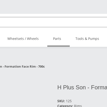
Wheelsets / Wheels
Parts
Tools & Pumps
on - Formation Face Rim - 700c
H Plus Son - Forma
SKU:
125
Category:
Rims