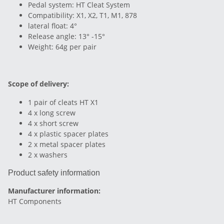
Pedal system: HT Cleat System
Compatibility: X1, X2, T1, M1, 878
lateral float: 4°
Release angle: 13° -15°
Weight: 64g per pair
Scope of delivery:
1 pair of cleats HT X1
4 x long screw
4 x short screw
4 x plastic spacer plates
2 x metal spacer plates
2 x washers
Product safety information
Manufacturer information:
HT Components
, ,