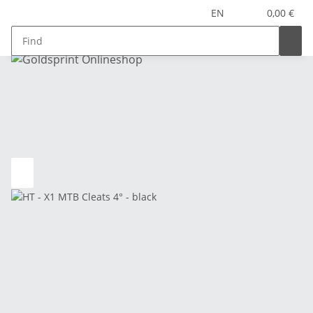
EN
0,00 €