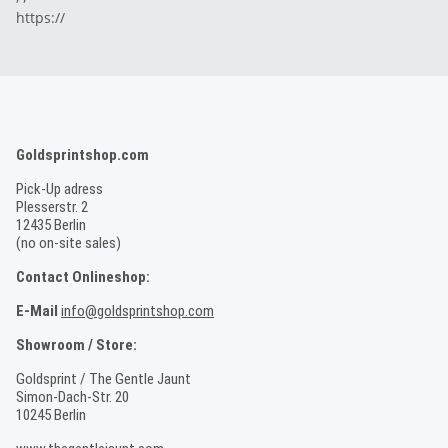
https://
Goldsprintshop.com
Pick-Up adress
Plesserstr. 2
12435 Berlin
(no on-site sales)
Contact Onlineshop:
E-Mail
info@goldsprintshop.com
Showroom / Store:
Goldsprint / The Gentle Jaunt
Simon-Dach-Str. 20
10245 Berlin