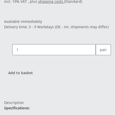
incl. 19% VAT , plus
shipping costs
(Standard)
Available immediately
Delivery time:
3 - 9 Workdays
(DE - int. shipments may differ)
pair
Add to basket
Description
Specifications: