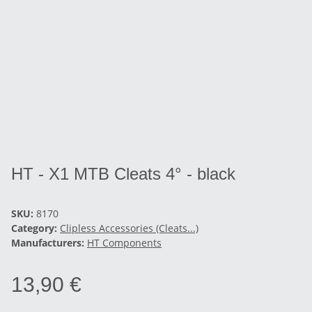
HT - X1 MTB Cleats 4° - black
SKU:
8170
Category:
Clipless Accessories (Cleats...)
Manufacturers:
HT Components
13,90 €