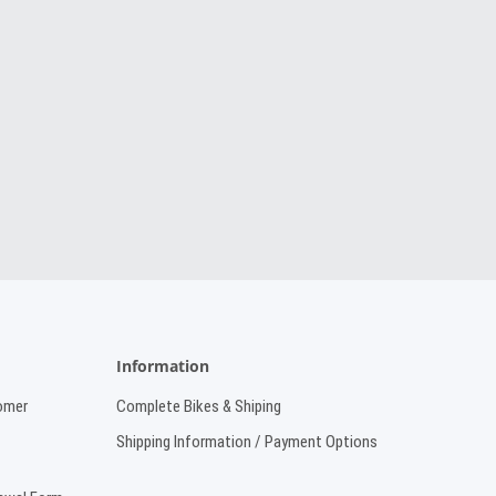
Information
omer
Complete Bikes & Shiping
Shipping Information / Payment Options