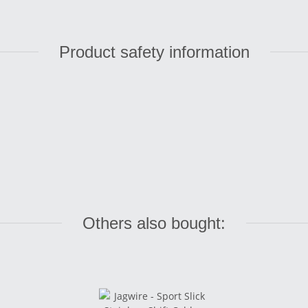
Product safety information
Others also bought: