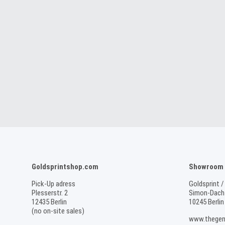
Goldsprintshop.com
Showroom /
Pick-Up adress
Goldsprint /
Plesserstr. 2
Simon-Dach-
12435 Berlin
10245 Berlin
(no on-site sales)
www.thegen