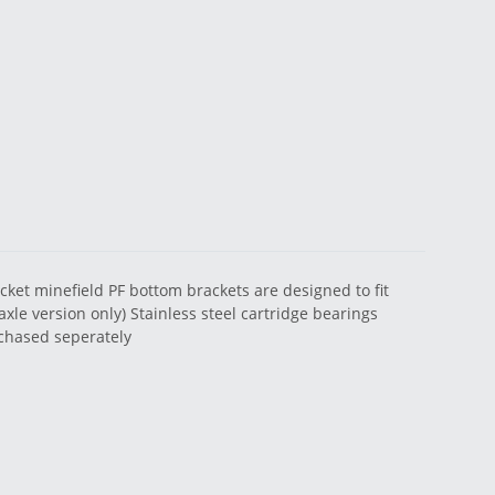
acket minefield PF bottom brackets are designed to fit
xle version only) Stainless steel cartridge bearings
urchased seperately