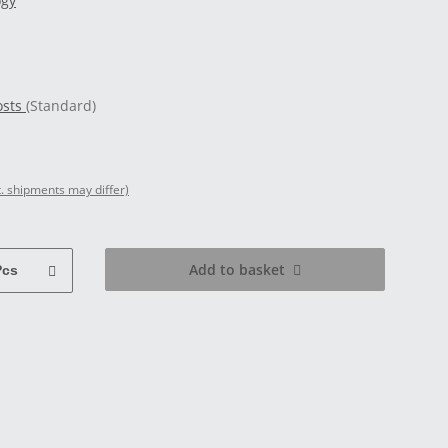
ogy
osts
(Standard)
t. shipments may differ)
Add to basket
Pcs