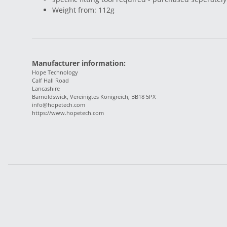
Weight from: 112g
Manufacturer information:
Hope Technology
Calf Hall Road
Lancashire
Barnoldswick, Vereinigtes Königreich, BB18 5PX
info@hopetech.com
https://www.hopetech.com