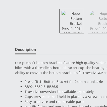
Description
Our press-fit bottom brackets feature high quality sealed 
bikes with a threadless bottom bracket cup The bearing cu
Ability to convert the bottom bracket to fit Truvativ GXP 
Press-Fit 41 Bottom Bracket for 24 mm crank axle
BB92, BB89.5, BB86.5
Truvativ conversion kit available separately
Cups pressed in and held in place by a screw-in ce
Easy to service and replaceable parts
specific fitting tool required - purchased seperately