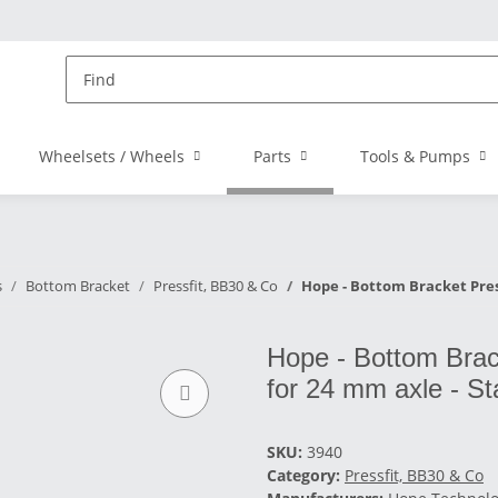
Wheelsets / Wheels
Parts
Tools & Pumps
s
Bottom Bracket
Pressfit, BB30 & Co
Hope - Bottom Bracket Pressf
Hope - Bottom Brack
for 24 mm axle - St
SKU:
3940
Category:
Pressfit, BB30 & Co