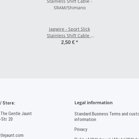
Jagwire - Sport Slick
Stainless Shift Cable -
SRAM/Shimano
2,50 €
*
Legal information
 Store:
 The Gentle Jaunt
Standard Business Terms and cust
Str. 20
information
Privacy
tlejaunt.com