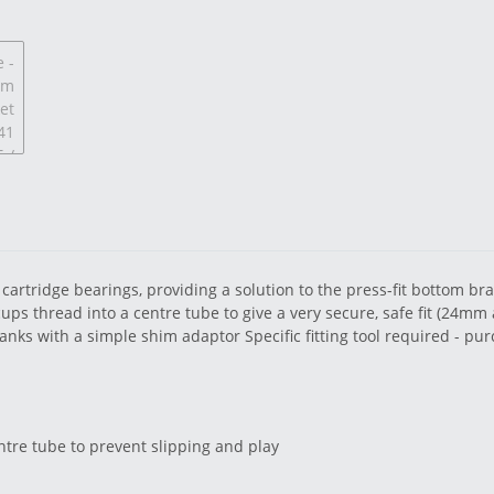
cartridge bearings, providing a solution to the press-fit bottom br
ps thread into a centre tube to give a very secure, safe fit (24mm a
cranks with a simple shim adaptor Specific fitting tool required - p
ntre tube to prevent slipping and play