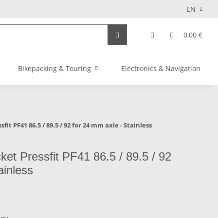
EN
0,00 €
Bikepacking & Touring
Electronics & Navigation
it PF41 86.5 / 89.5 / 92 for 24 mm axle - Stainless
et Pressfit PF41 86.5 / 89.5 / 92
ainless