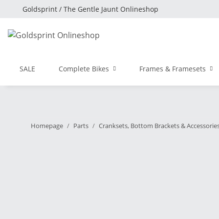
Goldsprint / The Gentle Jaunt Onlineshop
SALE
Complete Bikes
Frames & Framesets
Homepage
Parts
Cranksets, Bottom Brackets & Accessorie