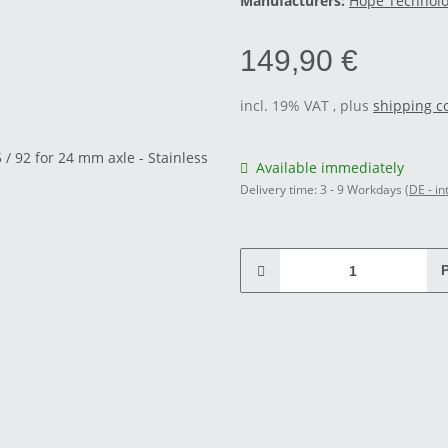
Manufacturers:
Hope Technol
149,90 €
incl. 19% VAT , plus
shipping c
Available immediately
Delivery time:
3 - 9 Workdays
(DE - in