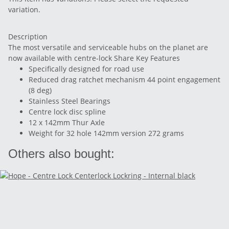
variation.
Description
The most versatile and serviceable hubs on the planet are
now available with centre-lock Share Key Features
Specifically designed for road use
Reduced drag ratchet mechanism 44 point engagement
(8 deg)
Stainless Steel Bearings
Centre lock disc spline
12 x 142mm Thur Axle
Weight for 32 hole 142mm version 272 grams
Others also bought: