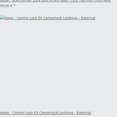
Hope - RS4 Center Lock Disc Front Hub - 15 x 100 mm Thru Axle
99,90 €
*
Hope - Centre Lock EX Centerlock Lockring - External