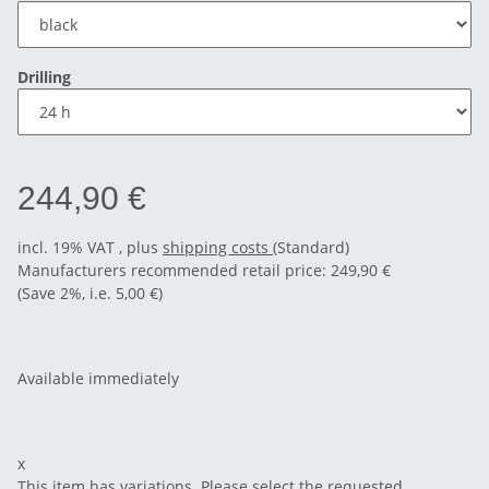
Drilling
244,90 €
incl. 19% VAT , plus
shipping costs
(Standard)
Manufacturers recommended retail price
:
249,90 €
(Save
2%
, i.e.
5,00 €
)
Available immediately
x
This item has variations. Please select the requested