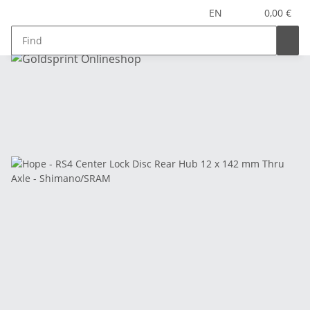
EN
0,00 €