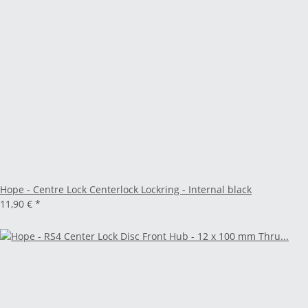
Hope - Centre Lock Centerlock Lockring - Internal black
11,90 €
*