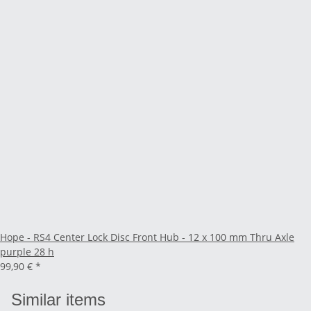
Hope - RS4 Center Lock Disc Front Hub - 12 x 100 mm Thru Axle
purple 28 h
99,90 €
*
Similar items