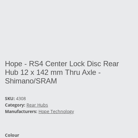
Hope - RS4 Center Lock Disc Rear
Hub 12 x 142 mm Thru Axle -
Shimano/SRAM
SKU:
4308
Category:
Rear Hubs
Manufacturers:
Hope Technology
Colour