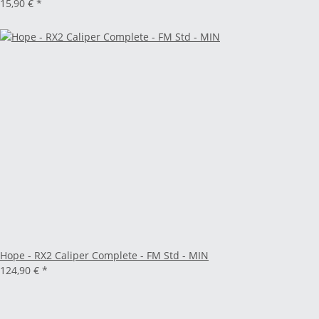
15,90 €
*
Hope - RX2 Caliper Complete - FM Std - MIN
124,90 €
*