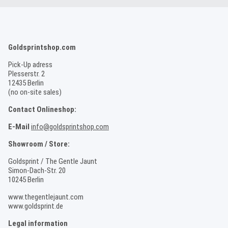
Goldsprintshop.com
Pick-Up adress
Plesserstr. 2
12435 Berlin
(no on-site sales)
Contact Onlineshop:
E-Mail
info@goldsprintshop.com
Showroom / Store:
Goldsprint / The Gentle Jaunt
Simon-Dach-Str. 20
10245 Berlin
www.thegentlejaunt.com
www.goldsprint.de
Legal information