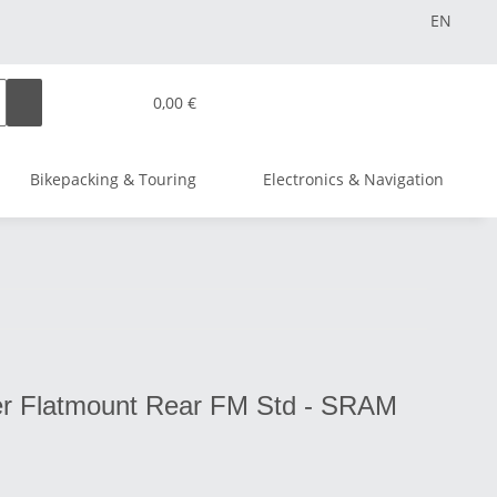
EN
0,00 €
Bikepacking & Touring
Electronics & Navigation
er Flatmount Rear FM Std - SRAM