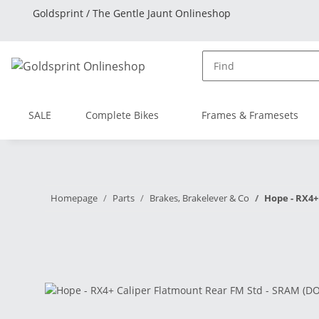
Goldsprint / The Gentle Jaunt Onlineshop
SALE
Complete Bikes
Frames & Framesets
Homepage
Parts
Brakes, Brakelever & Co
Hope - RX4+