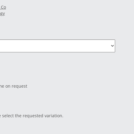
 Co
ogy
ime on request
e select the requested variation.