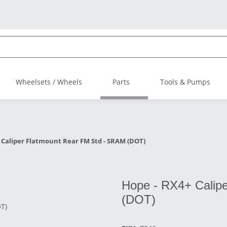
Wheelsets / Wheels
Parts
Tools & Pumps
 Caliper Flatmount Rear FM Std - SRAM (DOT)
Hope - RX4+ Calip
(DOT)