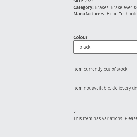
SKU:
7346
Category:
Brakes, Brakelever &
Manufacturers:
Hope Technol
Colour
Item currently out of stock
item not available, delievery t
x
This item has variations. Pleas