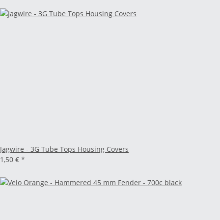
Jagwire - 3G Tube Tops Housing Covers
1,50 €
*