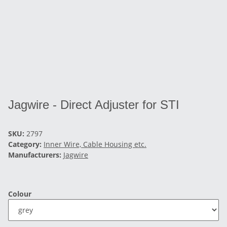
Jagwire - Direct Adjuster for STI
SKU:
2797
Category:
Inner Wire, Cable Housing etc.
Manufacturers:
Jagwire
Colour