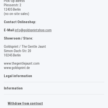
Pick-Up adress
Plesserstr. 2
12435 Berlin
(no on-site sales)
Contact Onlineshop:
E-Mail
info@goldsprintshop.com
Showroom / Store:
Goldsprint / The Gentle Jaunt
Simon-Dach-Str. 20
10245 Berlin
www.thegentlejaunt.com
www.goldsprint.de
Legal information
Information
Withdraw from contract