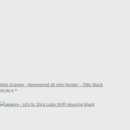
Velo Orange - Hammered 45 mm Fender - 700c black
99,90 €
*