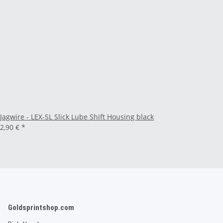
Jagwire - LEX-SL Slick Lube Shift Housing black
2,90 €
*
Goldsprintshop.com