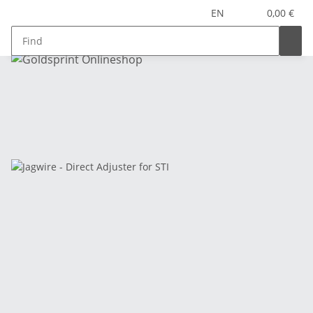
EN
0,00 €