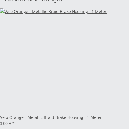
Velo Orange - Metallic Braid Brake Housing - 1 Meter
3,00 €
*