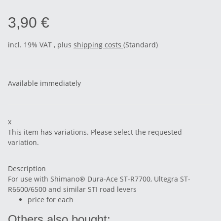
3,90 €
incl. 19% VAT , plus
shipping costs
(Standard)
Available immediately
x
This item has variations. Please select the requested
variation.
Description
For use with Shimano® Dura-Ace ST-R7700, Ultegra ST-
R6600/6500 and similar STI road levers
price for each
Others also bought: