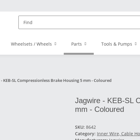
Wheelsets / Wheels
Parts
Tools & Pumps
 - KEB-SL Compressionless Brake Housing 5 mm - Coloured
Jagwire - KEB-SL 
mm - Coloured
SKU:
8642
Category:
Inner Wire, Cable Ho