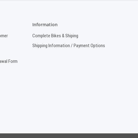
Information
omer
Complete Bikes & Shiping
Shipping Information / Payment Options
rawal Form