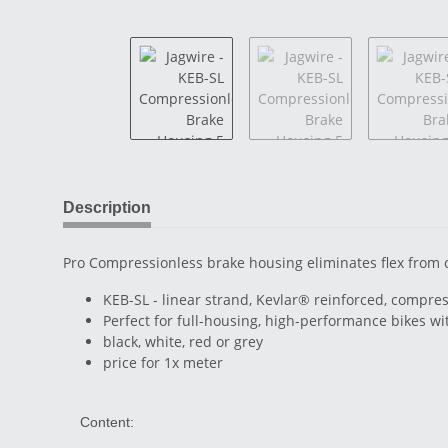
Description
Pro Compressionless brake housing eliminates flex from 
KEB-SL - linear strand, Kevlar® reinforced, compres
Perfect for full-housing, high-performance bikes w
black, white, red or grey
price for 1x meter
Content: