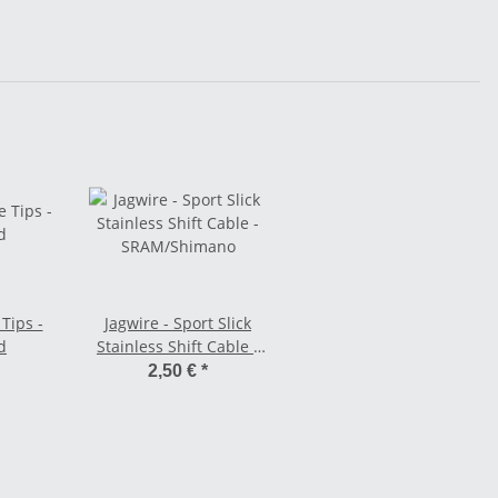
 Tips -
Jagwire - Sport Slick
d
Stainless Shift Cable -
SRAM/Shimano
2,50 €
*