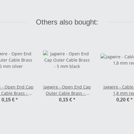
Others also bought:
e - Open End Cap
Jagwire - Open End Cap
Jagwire - Cable
 Cable Brass - 5
Outer Cable Brass - 5
1,8 mm re
mm silver
mm black
0,15 €
*
0,15 €
*
0,20 €
*