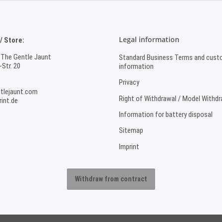
Legal information
 Store:
 The Gentle Jaunt
Standard Business Terms and cust
Str. 20
information
Privacy
tlejaunt.com
Right of Withdrawal / Model Withd
int.de
Information for battery disposal
Sitemap
Imprint
Withdraw from contract