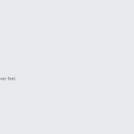
er feel.