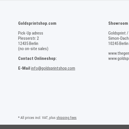
Goldsprintshop.com
Showroom /
Pick-Up adress
Goldsprint /
Plesserstr. 2
Simon-Dach-
12435 Berlin
10245 Berlin
(no on-site sales)
www.thegen
Contact Onlineshop:
www.goldspr
E-Mail
info@goldsprintshop.com
* All prices incl. VAT, plus
shipping fees