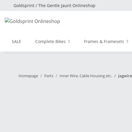
Goldsprint / The Gentle Jaunt Onlineshop
SALE
Complete Bikes
Frames & Framesets
Homepage
Parts
Inner Wire, Cable Housing etc.
Jagwire