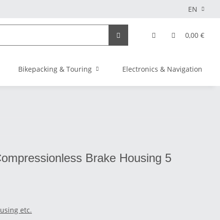
EN
0,00 €
Bikepacking & Touring
Electronics & Navigation
Compressionless Brake Housing 5
using etc.