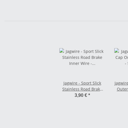
Jagwire - Sport Slick
Jagwir
Stainless Road Brake
Outer
Inner Wire -
3,90 €
*
SRAM/Shimano