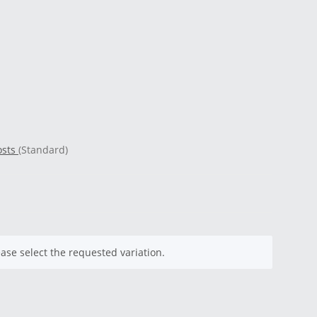
osts
(Standard)
ease select the requested variation.