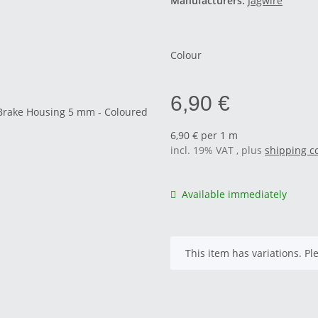
Manufacturers:
Jagwire
Colour
6,90 €
6,90 € per 1 m
incl. 19% VAT , plus
shipping c
Available immediately
x
This item has variations. Pl