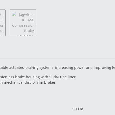
cable actuated braking systems, increasing power and improving lev
sionless brake housing with Slick-Lube liner
ith mechanical disc or rim brakes
1,00 m