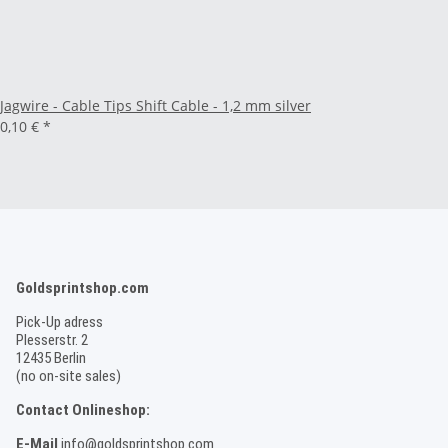
Jagwire - Cable Tips Shift Cable - 1,2 mm silver
0,10 €
*
Goldsprintshop.com
Pick-Up adress
Plesserstr. 2
12435 Berlin
(no on-site sales)
Contact Onlineshop:
E-Mail
info@goldsprintshop.com