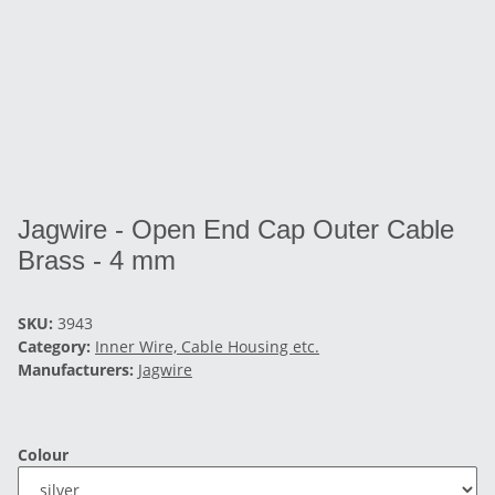
Jagwire - Open End Cap Outer Cable
Brass - 4 mm
SKU:
3943
Category:
Inner Wire, Cable Housing etc.
Manufacturers:
Jagwire
Colour