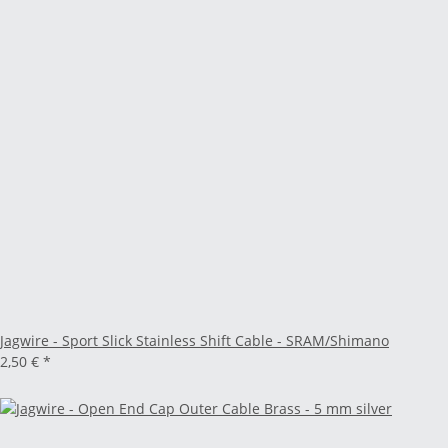
Jagwire - Sport Slick Stainless Shift Cable - SRAM/Shimano
2,50 €
*