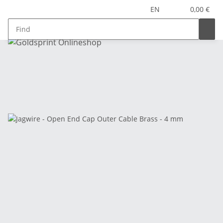
EN
0,00 €