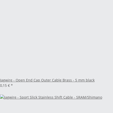
Jagwire - Open End Cap Outer Cable Brass - 5 mm black
0,15 €
*