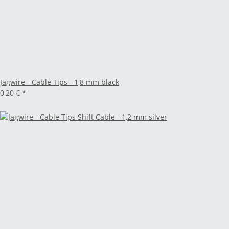
Jagwire - Cable Tips - 1,8 mm black
0,20 €
*