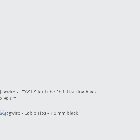
Jagwire - LEX-SL Slick Lube Shift Housing black
2,90 €
*