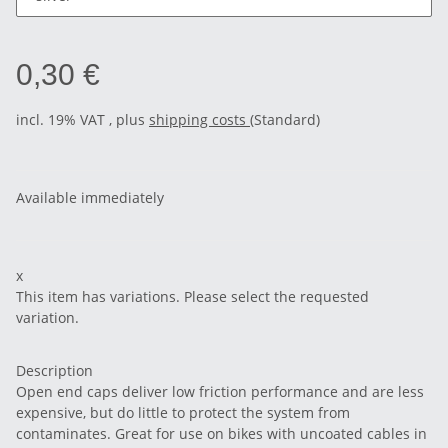
0,30 €
incl. 19% VAT , plus
shipping costs
(Standard)
Available immediately
x
This item has variations. Please select the requested
variation.
Description
Open end caps deliver low friction performance and are less
expensive, but do little to protect the system from
contaminates. Great for use on bikes with uncoated cables in