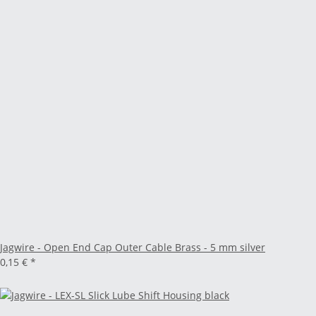
Jagwire - Open End Cap Outer Cable Brass - 5 mm silver
0,15 €
*