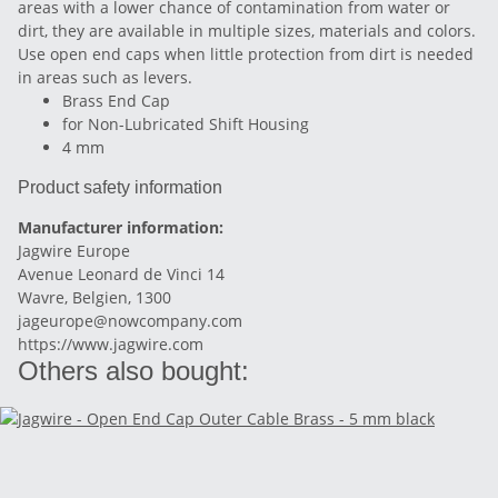
areas with a lower chance of contamination from water or
dirt, they are available in multiple sizes, materials and colors.
Use open end caps when little protection from dirt is needed
in areas such as levers.
Brass End Cap
for Non-Lubricated Shift Housing
4 mm
Product safety information
Manufacturer information:
Jagwire Europe
Avenue Leonard de Vinci 14
Wavre, Belgien, 1300
jageurope@nowcompany.com
https://www.jagwire.com
Others also bought: