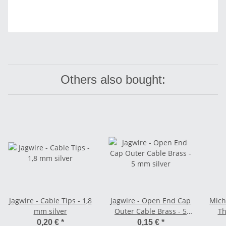
Others also bought:
Jagwire - Cable Tips - 1,8
Jagwire - Open End Cap
Miche
mm silver
Outer Cable Brass - 5
Th
mm silver
0,20 €
*
0,15 €
*