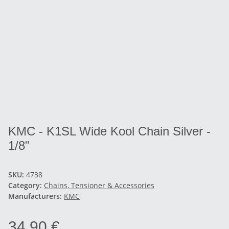
KMC - K1SL Wide Kool Chain Silver -
1/8"
SKU:
4738
Category:
Chains, Tensioner & Accessories
Manufacturers:
KMC
34,90 €