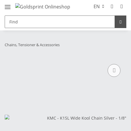
EN
Chains, Tensioner & Accessories