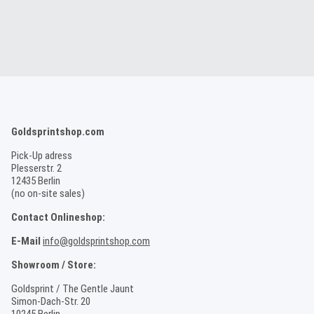
Goldsprintshop.com
Pick-Up adress
Plesserstr. 2
12435 Berlin
(no on-site sales)
Contact Onlineshop:
E-Mail
info@goldsprintshop.com
Showroom / Store:
Goldsprint / The Gentle Jaunt
Simon-Dach-Str. 20
10245 Berlin