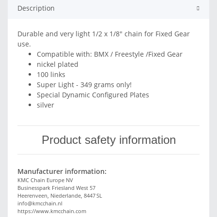
Description
Durable and very light 1/2 x 1/8" chain for Fixed Gear
use.
Compatible with: BMX / Freestyle /Fixed Gear
nickel plated
100 links
Super Light - 349 grams only!
Special Dynamic Configured Plates
silver
Product safety information
Manufacturer information:
KMC Chain Europe NV
Businesspark Friesland West 57
Heerenveen, Niederlande, 8447 SL
info@kmcchain.nl
https://www.kmcchain.com