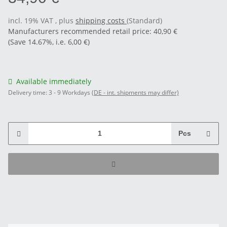
incl. 19% VAT , plus
shipping costs
(Standard)
Manufacturers recommended retail price
:
40,90 €
(Save
14.67%
, i.e.
6,00 €
)
Available immediately
Delivery time:
3 - 9 Workdays
(DE - int. shipments may differ)
Pcs