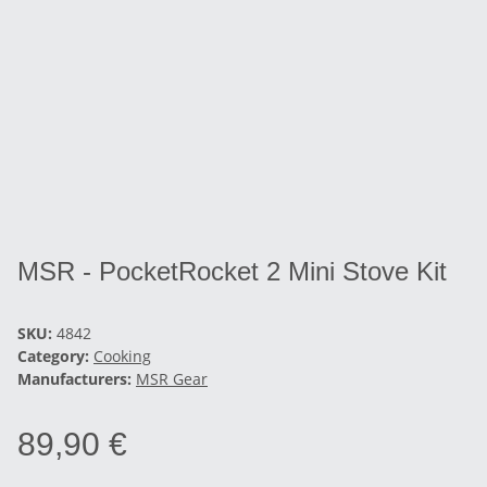
MSR - PocketRocket 2 Mini Stove Kit
SKU:
4842
Category:
Cooking
Manufacturers:
MSR Gear
89,90 €