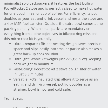
minimalist solo backpackers, it features the fast-boiling
PocketRocket 2 stove and is perfectly sized to make hot water
for one pouch meal or cup of coffee. For efficiency, its pot
doubles as your eat-and-drink vessel and nests the stove and
a 4 oz MSR fuel canister. Outside, the extra bowl comes at no
packing penalty. When small packs are mandatory on
everything from alpine objectives to bikepacking missions,
this micro cook kit is your ally.
Ultra-Compact: Efficient nesting design saves precious
space and slips easily into smaller packs; also makes a
great back-up cook solution.
Ultralight: Whole kit weighs just 278 g (9.9 oz), keeping
pack weight to minimum.
Fast-Boiling: PocketRocket 2 stove boils 1 liter of water
in just 3.5 minutes.
Versatile: Pot’s insulated grip allows it to serve as an
eating and drinking vessel; pot lid doubles as a
strainer; bowl is hot- and cold-safe.
Tech Specs: