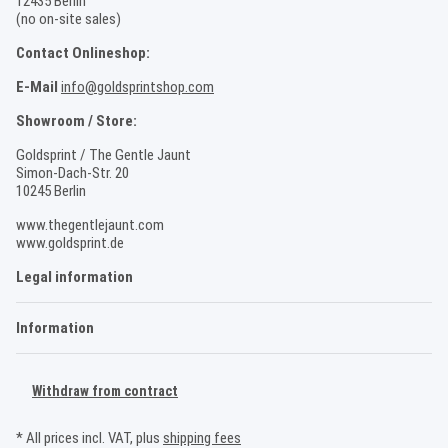
12435 Berlin
(no on-site sales)
Contact Onlineshop:
E-Mail
info@goldsprintshop.com
Showroom / Store:
Goldsprint / The Gentle Jaunt
Simon-Dach-Str. 20
10245 Berlin
www.thegentlejaunt.com
www.goldsprint.de
Legal information
Information
Withdraw from contract
* All prices incl. VAT, plus
shipping fees