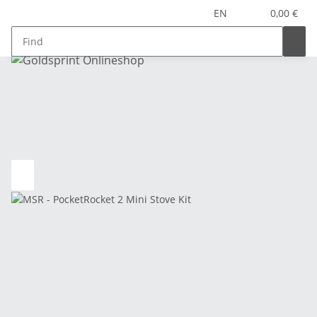
EN
0,00 €