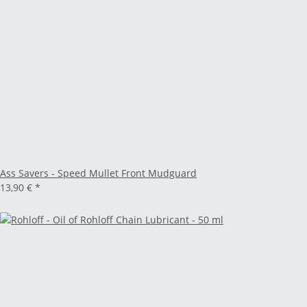
Ass Savers - Speed Mullet Front Mudguard
13,90 €
*