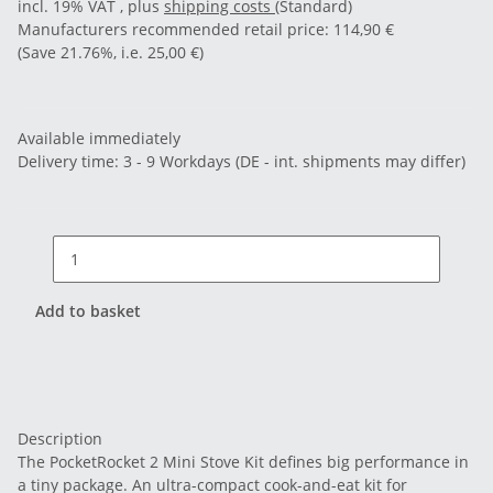
incl. 19% VAT , plus
shipping costs
(Standard)
Manufacturers recommended retail price
:
114,90 €
(Save
21.76%
, i.e.
25,00 €
)
Available immediately
Delivery time:
3 - 9 Workdays
(DE - int. shipments may differ)
Add to basket
Description
The PocketRocket 2 Mini Stove Kit defines big performance in
a tiny package. An ultra-compact cook-and-eat kit for