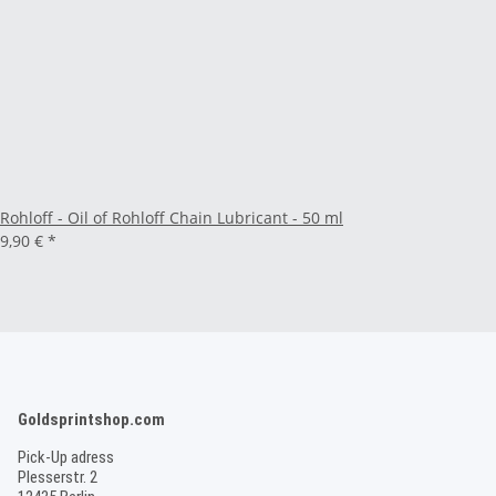
Rohloff - Oil of Rohloff Chain Lubricant - 50 ml
9,90 €
*
Goldsprintshop.com
Pick-Up adress
Plesserstr. 2