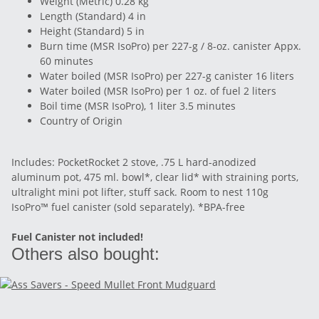
Weight (Metric) 0.28 kg
Length (Standard) 4 in
Height (Standard) 5 in
Burn time (MSR IsoPro) per 227-g / 8-oz. canister Appx.
60 minutes
Water boiled (MSR IsoPro) per 227-g canister 16 liters
Water boiled (MSR IsoPro) per 1 oz. of fuel 2 liters
Boil time (MSR IsoPro), 1 liter 3.5 minutes
Country of Origin
Includes: PocketRocket 2 stove, .75 L hard-anodized
aluminum pot, 475 ml. bowl*, clear lid* with straining ports,
ultralight mini pot lifter, stuff sack. Room to nest 110g
IsoPro™ fuel canister (sold separately). *BPA-free
Fuel Canister not included!
Others also bought: