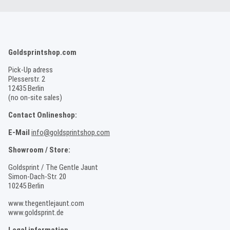
Goldsprintshop.com
Pick-Up adress
Plesserstr. 2
12435 Berlin
(no on-site sales)
Contact Onlineshop:
E-Mail
info@goldsprintshop.com
Showroom / Store:
Goldsprint / The Gentle Jaunt
Simon-Dach-Str. 20
10245 Berlin
www.thegentlejaunt.com
www.goldsprint.de