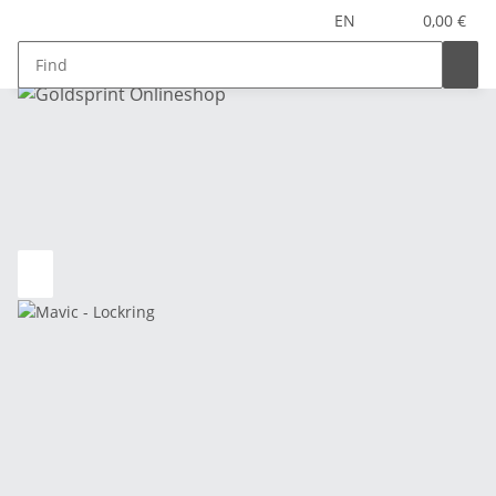
EN
0,00 €