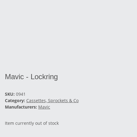
Mavic - Lockring
SKU:
0941
Category:
Cassettes, Sprockets & Co
Manufacturers:
Mavic
Item currently out of stock