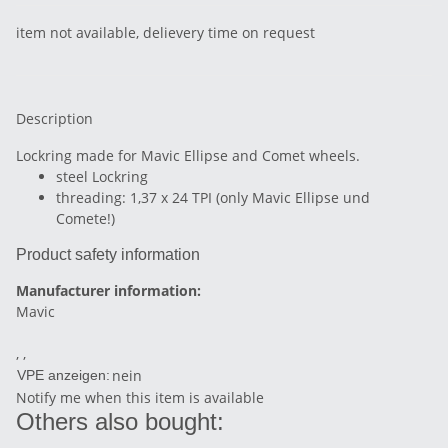
item not available, delievery time on request
Description
Lockring made for Mavic Ellipse and Comet wheels.
steel Lockring
threading: 1,37 x 24 TPI (only Mavic Ellipse und
Comete!)
Product safety information
Manufacturer information:
Mavic
, ,
nein
VPE anzeigen:
Notify me when this item is available
Others also bought: