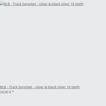
BLB - Track Sprocket - silver & black silver 16 teeth
24,90 €
*