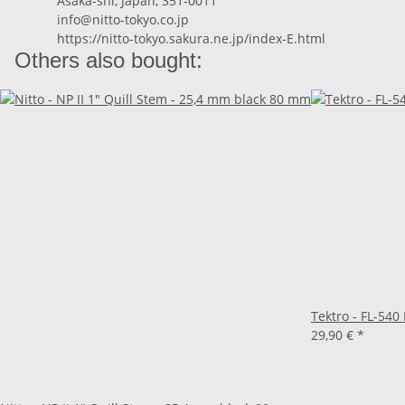
Asaka-shi, Japan, 351-0011
info@nitto-tokyo.co.jp
https://nitto-tokyo.sakura.ne.jp/index-E.html
Others also bought:
Tektro - FL-540
29,90 €
*