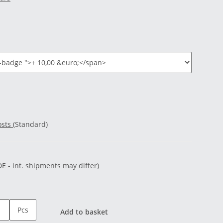
osts
(Standard)
DE - int. shipments may differ)
Pcs
Add to basket