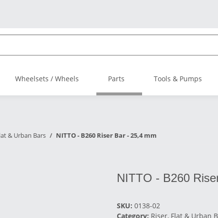
Wheelsets / Wheels
Parts
Tools & Pumps
Flat & Urban Bars
NITTO - B260 Riser Bar - 25,4 mm
NITTO - B260 Riser
SKU:
0138-02
Category:
Riser, Flat & Urban 