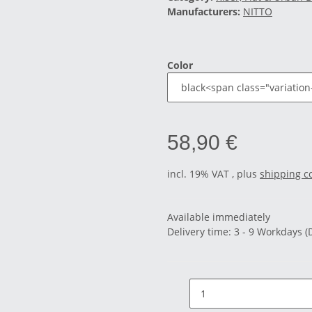
Manufacturers:
NITTO
Color
58,90 €
incl. 19% VAT , plus
shipping c
Available immediately
Delivery time:
3 - 9 Workdays
(