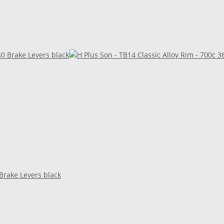
 Brake Levers black