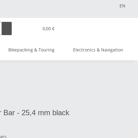
EN
0,00 €
Bikepacking & Touring
Electronics & Navigation
 Bar - 25,4 mm black
Bars