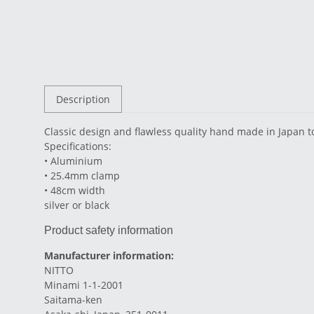
Description
Classic design and flawless quality hand made in Japan t
Specifications:
• Aluminium
• 25.4mm clamp
• 48cm width
silver or black
Product safety information
Manufacturer information:
NITTO
Minami 1-1-2001
Saitama-ken