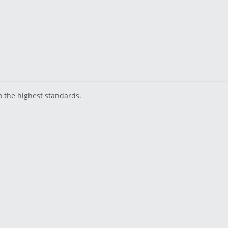
o the highest standards.