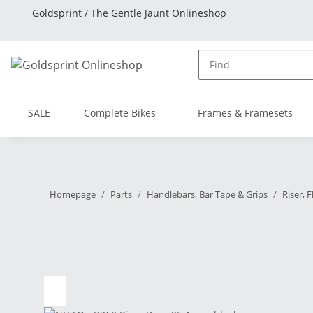
Goldsprint / The Gentle Jaunt Onlineshop
SALE
Complete Bikes
Frames & Framesets
Homepage
Parts
Handlebars, Bar Tape & Grips
Riser, 