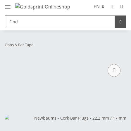
EN
Grips & Bar Tape