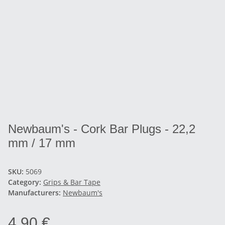
Newbaum's - Cork Bar Plugs - 22,2
mm / 17 mm
SKU:
5069
Category:
Grips & Bar Tape
Manufacturers:
Newbaum's
4,90 €