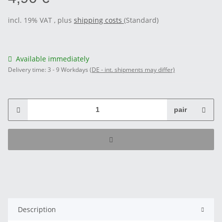
incl. 19% VAT , plus
shipping costs
(Standard)
Available immediately
Delivery time:
3 - 9 Workdays
(DE - int. shipments may differ)
pair
Description