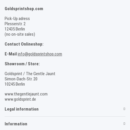
Goldsprintshop.com
Pick-Up adress
Plesserstr. 2
12435 Berlin
(no on-site sales)
Contact Onlineshop:
E-Mail
info@goldsprintshop.com
Showroom / Store:
Goldsprint / The Gentle Jaunt
Simon-Dach-Str. 20
10245 Berlin
www.thegentlejaunt.com
www.goldsprint.de
Legal information
Information