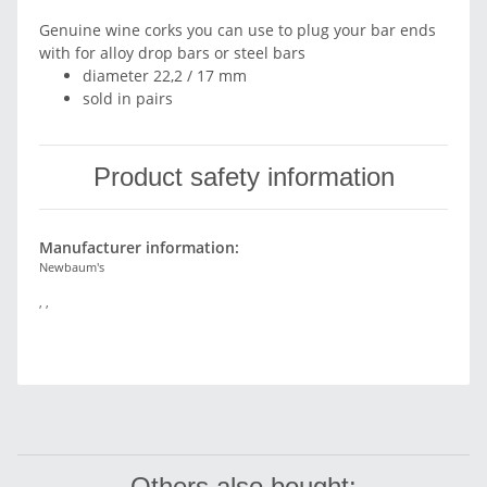
Genuine wine corks you can use to plug your bar ends
with for alloy drop bars or steel bars
diameter 22,2 / 17 mm
sold in pairs
Product safety information
Manufacturer information:
Newbaum's
, ,
Others also bought: