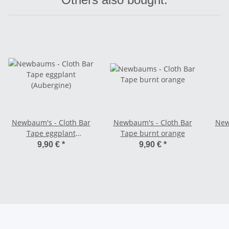
Newbaum's - Cloth Bar
Newbaum's - Cloth Bar
New
Tape eggplant
Tape burnt orange
(Aubergine)
9,90 €
*
9,90 €
*