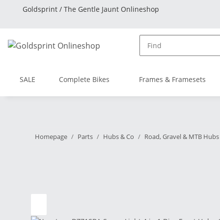
Goldsprint / The Gentle Jaunt Onlineshop
SALE
Complete Bikes
Frames & Framesets
Homepage
Parts
Hubs & Co
Road, Gravel & MTB Hubs