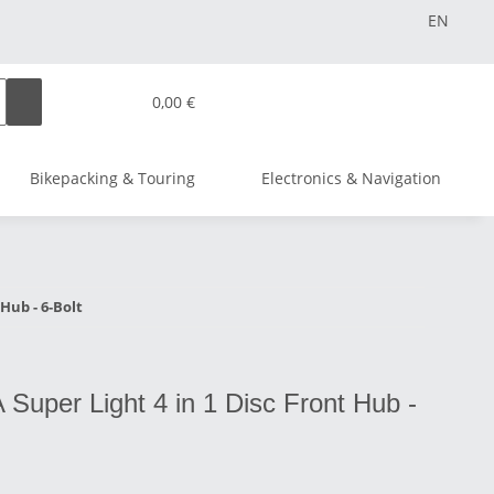
EN
0,00 €
Bikepacking & Touring
Electronics & Navigation
Hub - 6-Bolt
Super Light 4 in 1 Disc Front Hub -