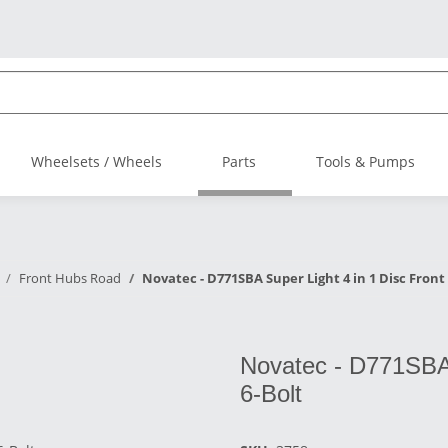
Wheelsets / Wheels
Parts
Tools & Pumps
Front Hubs Road
Novatec - D771SBA Super Light 4 in 1 Disc Front 
Novatec - D771SBA 
6-Bolt