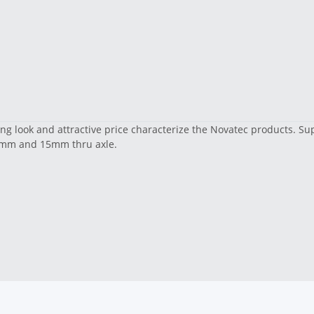
ling look and attractive price characterize the Novatec products. 
 12mm and 15mm thru axle.