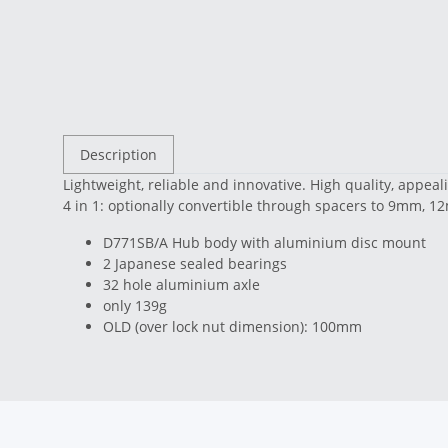
Description
Lightweight, reliable and innovative. High quality, appea
4 in 1: optionally convertible through spacers to 9mm,
D771SB/A Hub body with aluminium disc mount
2 Japanese sealed bearings
32 hole aluminium axle
only 139g
OLD (over lock nut dimension): 100mm