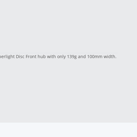
Superlight Disc Front hub with only 139g and 100mm width.