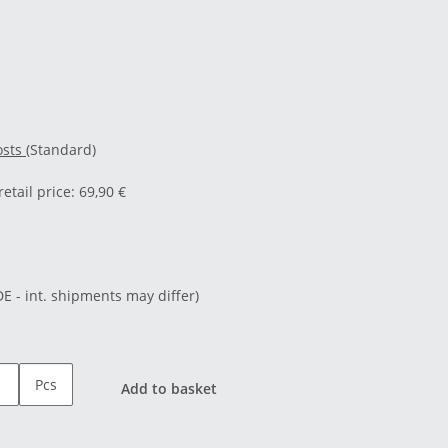
osts
(Standard)
tail price
:
69,90 €
DE - int. shipments may differ)
Pcs
Add to basket