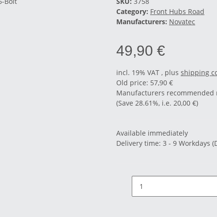
SKU:
3758
Category:
Front Hubs Road
Manufacturers:
Novatec
49,90 €
incl. 19% VAT , plus
shipping c
Old price: 57,90 €
Manufacturers recommended re
(Save
28.61%
, i.e.
20,00 €
)
Available immediately
Delivery time:
3 - 9 Workdays
(