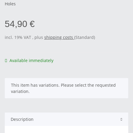
Holes
54,90 €
incl. 19% VAT , plus
shipping costs
(Standard)
Available immediately
x
This item has variations. Please select the requested
variation.
Description