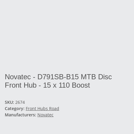
Novatec - D791SB-B15 MTB Disc
Front Hub - 15 x 110 Boost
SKU:
2674
Category:
Front Hubs Road
Manufacturers:
Novatec