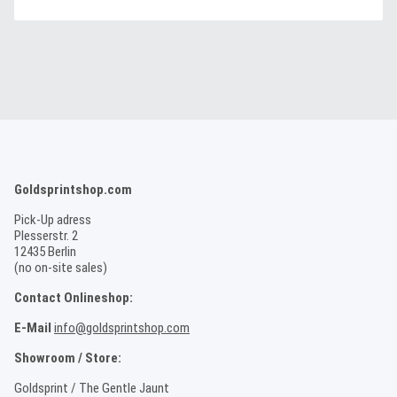
Goldsprintshop.com
Pick-Up adress
Plesserstr. 2
12435 Berlin
(no on-site sales)
Contact Onlineshop:
E-Mail
info@goldsprintshop.com
Showroom / Store:
Goldsprint / The Gentle Jaunt