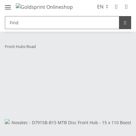
EN
Front Hubs Road