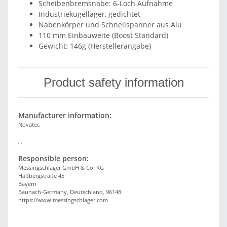
Scheibenbremsnabe: 6-Loch Aufnahme
Industriekugellager, gedichtet
Nabenkörper und Schnellspanner aus Alu
110 mm Einbauweite (Boost Standard)
Gewicht: 146g (Herstellerangabe)
Product safety information
Manufacturer information:
Novatec
, ,
Responsible person:
Messingschlager GmbH & Co. KG
Haßbergstraße 45
Bayern
Baunach-Germany, Deutschland, 96148
https://www.messingschlager.com