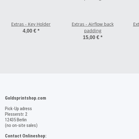
Extras - Key Holder
Extras - Airflow back
Ex
padding
4,00 €
*
15,00 €
*
Goldsprintshop.com
Pick-Up adress
Plesserstr. 2
12435 Berlin
(no on-site sales)
Contact Onlineshop: