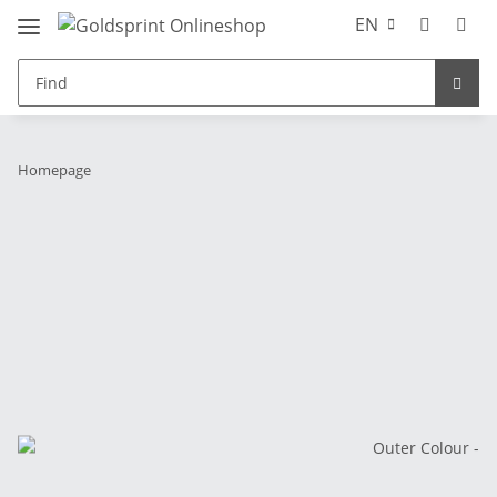
EN
Homepage