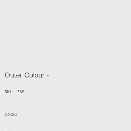
Outer Colour -
SKU:
1388
Colour