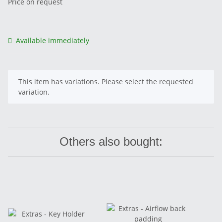
Price on request
Available immediately
x
This item has variations. Please select the requested
variation.
Others also bought: