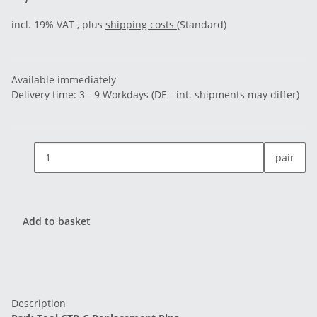
incl. 19% VAT , plus
shipping costs
(Standard)
Available immediately
Delivery time:
3 - 9 Workdays
(DE - int. shipments may differ)
pair
Add to basket
Description