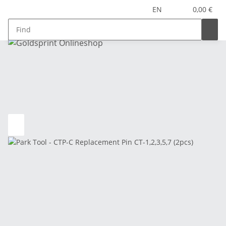
EN
0,00 €