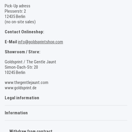
Pick-Up adress
Plesserstr. 2
12435 Berlin
(no on-site sales)
Contact Onlineshop:
E-Mail
info@goldsprintshop.com
Showroom / Store:
Goldsprint / The Gentle Jaunt
Simon-Dach-Str. 20
10245 Berlin
www.thegentlejaunt.com
www.goldsprint.de
Legal information
Information
Withdraw from contract