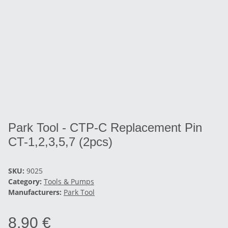
Park Tool - CTP-C Replacement Pin
CT-1,2,3,5,7 (2pcs)
SKU:
9025
Category:
Tools & Pumps
Manufacturers:
Park Tool
8,90 €