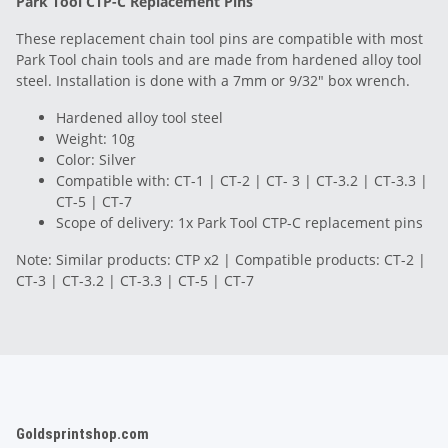
Park Tool CTP-C Replacement Pins
These replacement chain tool pins are compatible with most
Park Tool chain tools and are made from hardened alloy tool
steel. Installation is done with a 7mm or 9/32" box wrench.
Hardened alloy tool steel
Weight: 10g
Color: Silver
Compatible with: CT-1 | CT-2 | CT- 3 | CT-3.2 | CT-3.3 |
CT-5 | CT-7
Scope of delivery: 1x Park Tool CTP-C replacement pins
Note: Similar products: CTP x2 | Compatible products: CT-2 |
CT-3 | CT-3.2 | CT-3.3 | CT-5 | CT-7
Goldsprintshop.com