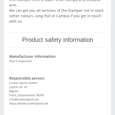
arm.
We can get you all versions of the Klamper not in stock
(other colours, Long Pull or Campa) if you get in touch
with us.
Product safety information
Manufacturer information:
Paul Component
, ,
Responsible person:
Cosmic Sports GmbH
Leyher Str. 47
Bayern
Fürth, Deutschland, 90763
info@cosmicsports.de
https://www.cosmicsports.de