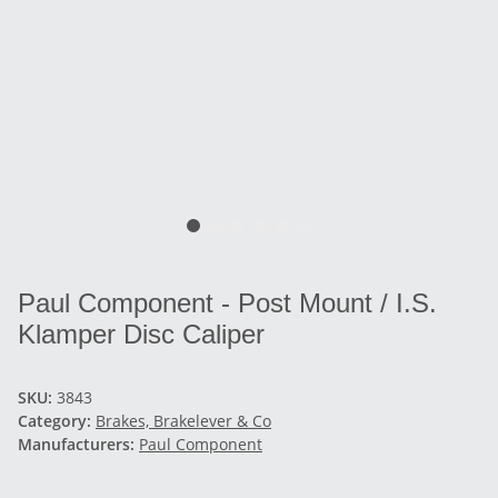
Paul Component - Post Mount / I.S.
Klamper Disc Caliper
SKU:
3843
Category:
Brakes, Brakelever & Co
Manufacturers:
Paul Component