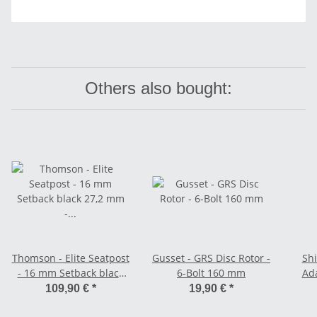
Others also bought:
Thomson - Elite Seatpost
Gusset - GRS Disc Rotor -
Shi
- 16 mm Setback black
6-Bolt 160 mm
Ada
27,2 mm - 330 mm
109,90 €
*
19,90 €
*