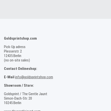
Goldsprintshop.com
Pick-Up adress
Plesserstr. 2
12435 Berlin
(no on-site sales)
Contact Onlineshop:
E-Mail
info@goldsprintshop.com
Showroom / Store:
Goldsprint / The Gentle Jaunt
Simon-Dach-Str. 20
10245 Berlin