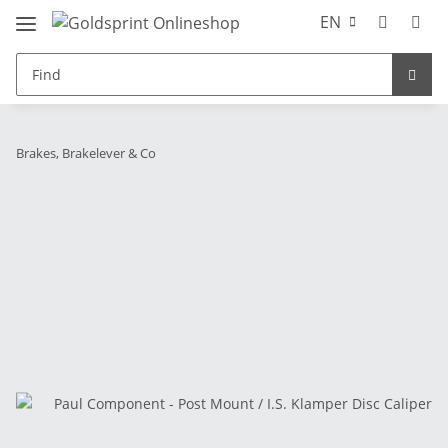
EN
Brakes, Brakelever & Co