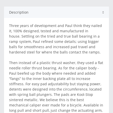
Description
Three years of development and Paul think they nailed
it, 100% designed, tested and manufactured in
house. Settling on the tried and true ball bearing in a
ramp system, Paul refined some details; using bigger
balls for smoothness and increased pad travel and
hardened steel for where the balls contact the ramps.
Then instead of a plastic thrust washer, they used a flat
needle roller thrust bearing. As for the caliper body -
Paul beefed up the body where needed and added
“fangs” to the inner backing plate all to increase
stiffness. For easy pad adjustability but staying power,
detents were designed into the circumference, located
with spring ball plungers. The pads are Kool-Stop
sintered metallic. We believe this is the best
mechanical caliper ever made for a bicycle. Available in
long pull and short pull, just change the actuating arm,