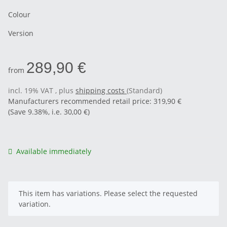
Colour
Version
289,90 €
from
incl. 19% VAT , plus
shipping costs
(Standard)
Manufacturers recommended retail price
:
319,90 €
(Save
9.38%
, i.e.
30,00 €
)
Available immediately
x
This item has variations. Please select the requested
variation.