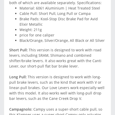
both of which are available separately. Specifications:
Material: 6061 Aluminium | Heat Treated Steel
Cable Pull: Short Pull, Long Pull or Campa
Brake Pads: Kool-Stop Disc Brake Pad for Avid
Elixir Metallic
Weight: 211g
price for one caliper
Black/Orange, Silver/Orange, All Black or All Silver
Short Pull:
This version is designed to work with road
levers, including SRAM, Shimano and combined
shifter/brake levers. It also works great with the Canti
Lever, our short-pull flat bar brake lever.
Long Pull:
This version is designed to work with long-
pull brake levers, such as the kind that work with V or
linear-pull brakes. Our Love Levers work especially well
with this model. It also works well with long-pull drop
bar levers, such as the Cane Creek Drop V.
Campagnolo:
Campy uses a super-short cable pull, so
this Klamper uses a super short Campy-only actuator