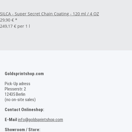
SILCA - Super Secret Chain Coating - 120 ml / 4 OZ
29,90 €
*
249,17 € per 1 l
Goldsprintshop.com
Pick-Up adress
Plesserstr. 2
12435 Berlin
(no on-site sales)
Contact Onlineshop:
E-Mail
info@goldsprintshop.com
Showroom / Store: