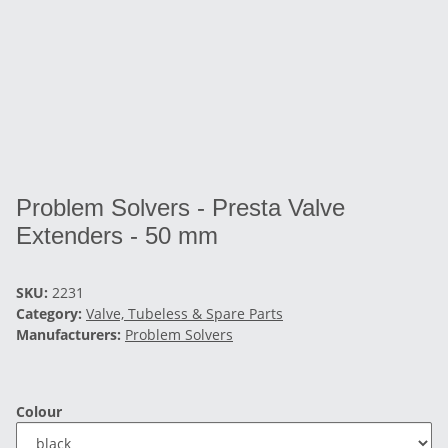
Problem Solvers - Presta Valve
Extenders - 50 mm
SKU:
2231
Category:
Valve, Tubeless & Spare Parts
Manufacturers:
Problem Solvers
Colour