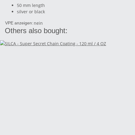
50 mm length
silver or black
nein
VPE anzeigen:
Others also bought: