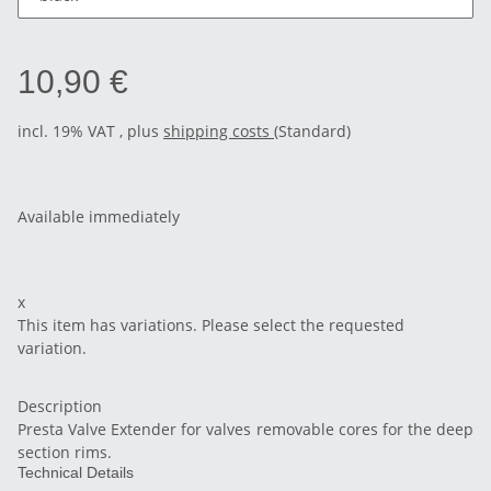
10,90 €
incl. 19% VAT , plus
shipping costs
(Standard)
Available immediately
x
This item has variations. Please select the requested
variation.
Description
Presta Valve Extender for valves removable cores for the deep
section rims.
Technical Details