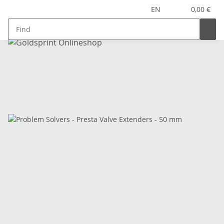
EN
0,00 €