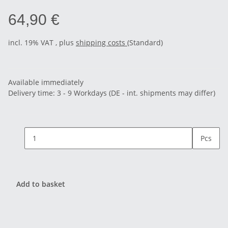
64,90 €
incl. 19% VAT , plus
shipping costs
(Standard)
Available immediately
Delivery time:
3 - 9 Workdays
(DE - int. shipments may differ)
Pcs
Add to basket