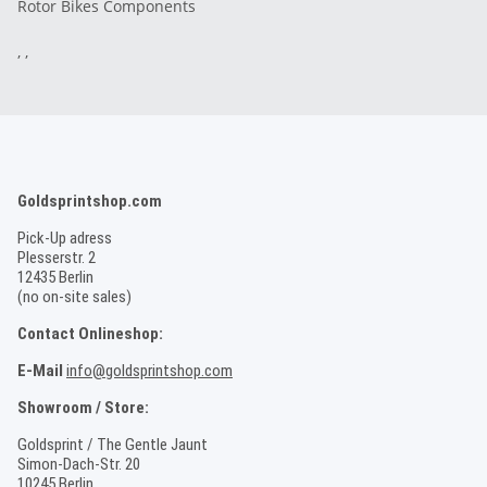
Rotor Bikes Components
, ,
Goldsprintshop.com
Pick-Up adress
Plesserstr. 2
12435 Berlin
(no on-site sales)
Contact Onlineshop:
E-Mail
info@goldsprintshop.com
Showroom / Store:
Goldsprint / The Gentle Jaunt
Simon-Dach-Str. 20
10245 Berlin