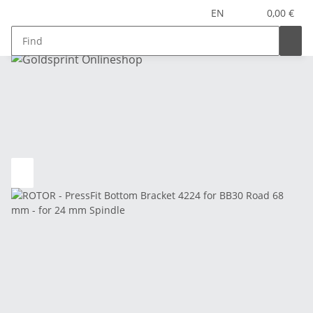
EN
0,00 €