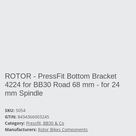
ROTOR - PressFit Bottom Bracket
4224 for BB30 Road 68 mm - for 24
mm Spindle
SKU:
5054
GTIN:
8434366003245
Category:
Pressfit, BB30 & Co
Manufacturers:
Rotor Bikes Components