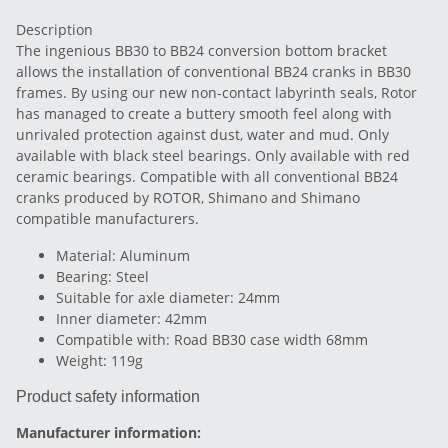
Description
The ingenious BB30 to BB24 conversion bottom bracket
allows the installation of conventional BB24 cranks in BB30
frames. By using our new non-contact labyrinth seals, Rotor
has managed to create a buttery smooth feel along with
unrivaled protection against dust, water and mud. Only
available with black steel bearings. Only available with red
ceramic bearings. Compatible with all conventional BB24
cranks produced by ROTOR, Shimano and Shimano
compatible manufacturers.
Material: Aluminum
Bearing: Steel
Suitable for axle diameter: 24mm
Inner diameter: 42mm
Compatible with: Road BB30 case width 68mm
Weight: 119g
Product safety information
Manufacturer information: