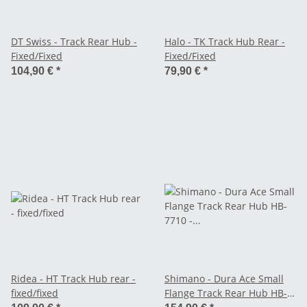
DT Swiss - Track Rear Hub -
Halo - TK Track Hub Rear -
Fixed/Fixed
Fixed/Fixed
104,90 €
*
79,90 €
*
Ridea - HT Track Hub rear -
Shimano - Dura Ace Small
fixed/fixed
Flange Track Rear Hub HB-