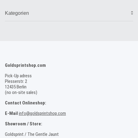
Kategorien
Goldsprintshop.com
Pick-Up adress
Plesserstr. 2
12435 Berlin
(no on-site sales)
Contact Onlineshop:
E-Mail
info@goldsprintshop.com
Showroom / Store:
Goldsprint / The Gentle Jaunt