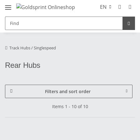
EN
Track Hubs / Singlespeed
Rear Hubs
Filters and sort order
Items 1 - 10 of 10