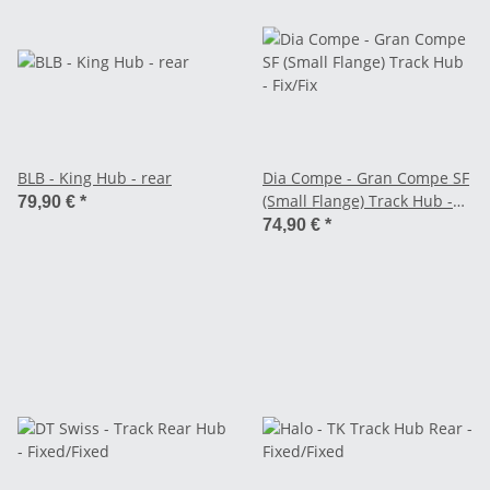
BLB - King Hub - rear
Dia Compe - Gran Compe SF
(Small Flange) Track Hub -
79,90 €
*
Fix/Fix
74,90 €
*