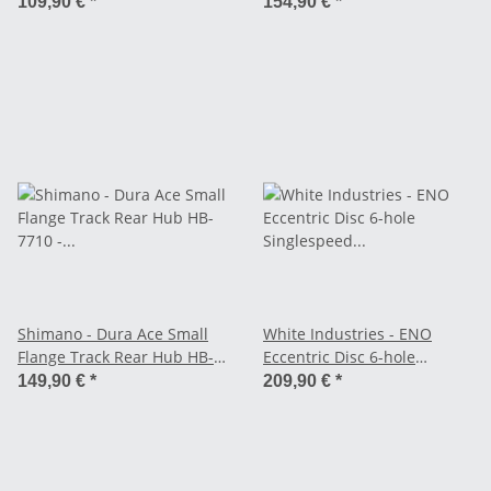
7710 - Fixed / Fixed
109,90 €
*
154,90 €
*
Shimano - Dura Ace Small
White Industries - ENO
Flange Track Rear Hub HB-
Eccentric Disc 6-hole
7710 - Single Fixed
Singlespeed Hub - Black
149,90 €
*
209,90 €
*