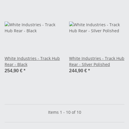
White Industries - Track Hub
White Industries - Track Hub
Rear - Black
Rear - SIlver Polished
254,90 €
*
244,90 €
*
Items 1 - 10 of 10