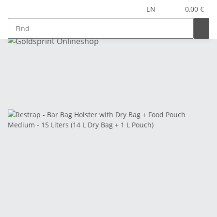
EN
0,00 €