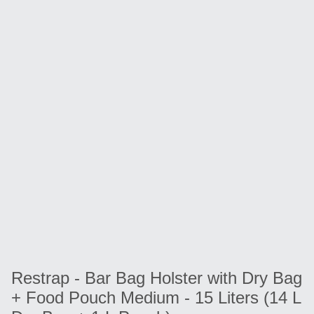
Restrap - Bar Bag Holster with Dry Bag
+ Food Pouch Medium - 15 Liters (14 L