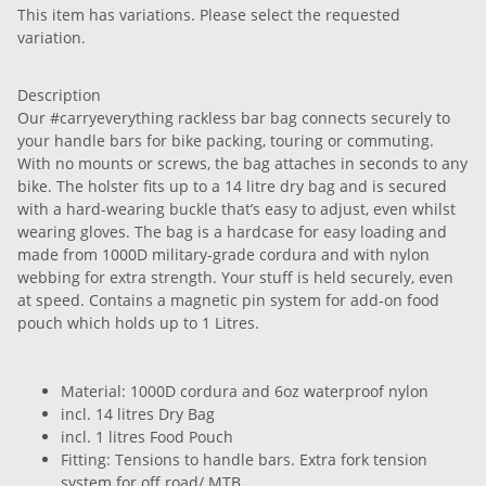
This item has variations. Please select the requested
variation.
Description
Our #carryeverything rackless bar bag connects securely to
your handle bars for bike packing, touring or commuting.
With no mounts or screws, the bag attaches in seconds to any
bike. The holster fits up to a 14 litre dry bag and is secured
with a hard-wearing buckle that’s easy to adjust, even whilst
wearing gloves. The bag is a hardcase for easy loading and
made from 1000D military-grade cordura and with nylon
webbing for extra strength. Your stuff is held securely, even
at speed. Contains a magnetic pin system for add-on food
pouch which holds up to 1 Litres.
Material: 1000D cordura and 6oz waterproof nylon
incl. 14 litres Dry Bag
incl. 1 litres Food Pouch
Fitting: Tensions to handle bars. Extra fork tension
system for off road/ MTB