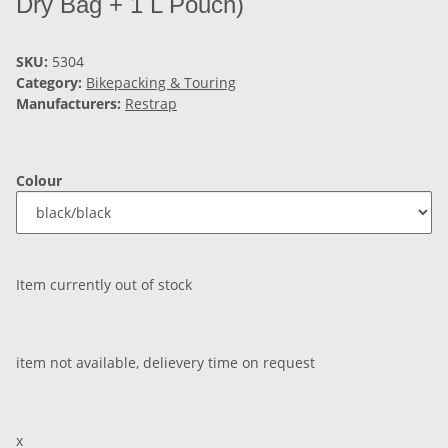
Dry Bag + 1 L Pouch)
SKU:
5304
Category:
Bikepacking & Touring
Manufacturers:
Restrap
Colour
Item currently out of stock
item not available, delievery time on request
x