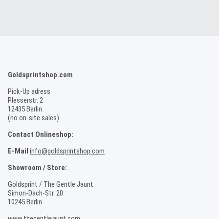
Goldsprintshop.com
Pick-Up adress
Plesserstr. 2
12435 Berlin
(no on-site sales)
Contact Onlineshop:
E-Mail
info@goldsprintshop.com
Showroom / Store:
Goldsprint / The Gentle Jaunt
Simon-Dach-Str. 20
10245 Berlin
www.thegentlejaunt.com