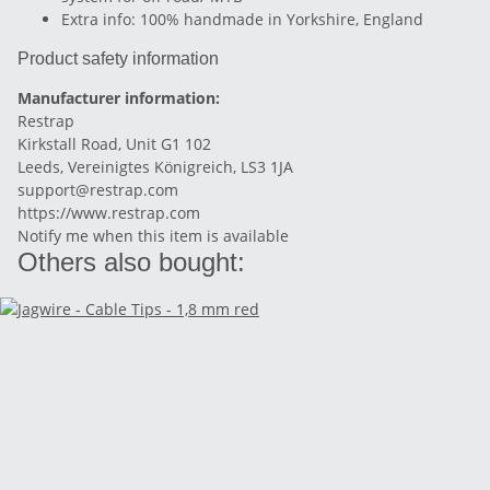
Extra info: 100% handmade in Yorkshire, England
Product safety information
Manufacturer information:
Restrap
Kirkstall Road, Unit G1 102
Leeds, Vereinigtes Königreich, LS3 1JA
support@restrap.com
https://www.restrap.com
Notify me when this item is available
Others also bought: