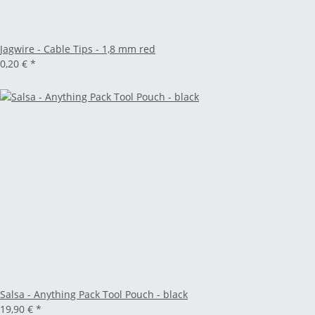
Jagwire - Cable Tips - 1,8 mm red
0,20 €
*
Salsa - Anything Pack Tool Pouch - black
19,90 €
*