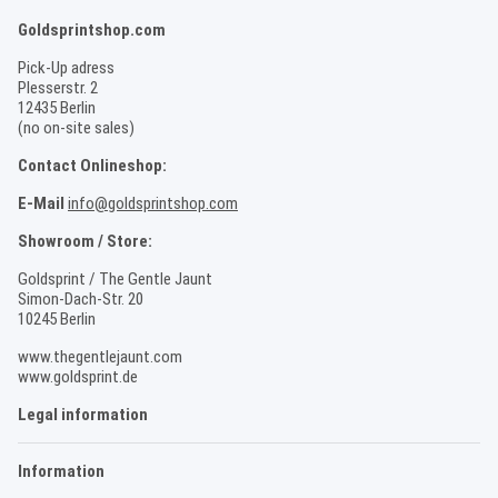
Goldsprintshop.com
Pick-Up adress
Plesserstr. 2
12435 Berlin
(no on-site sales)
Contact Onlineshop:
E-Mail
info@goldsprintshop.com
Showroom / Store:
Goldsprint / The Gentle Jaunt
Simon-Dach-Str. 20
10245 Berlin
www.thegentlejaunt.com
www.goldsprint.de
Legal information
Information