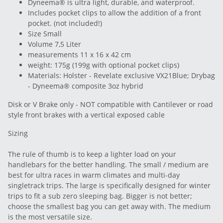
Dyneema® is ultra light, durable, and waterproof.
Includes pocket clips to allow the addition of a front
pocket. (not included!)
Size Small
Volume 7,5 Liter
measurements 11 x 16 x 42 cm
weight: 175g (199g with optional pocket clips)
Materials: Holster - Revelate exclusive VX21Blue; Drybag
- Dyneema® composite 3oz hybrid
Disk or V Brake only - NOT compatible with Cantilever or road
style front brakes with a vertical exposed cable
Sizing
The rule of thumb is to keep a lighter load on your
handlebars for the better handling. The small / medium are
best for ultra races in warm climates and multi-day
singletrack trips. The large is specifically designed for winter
trips to fit a sub zero sleeping bag. Bigger is not better;
choose the smallest bag you can get away with. The medium
is the most versatile size.