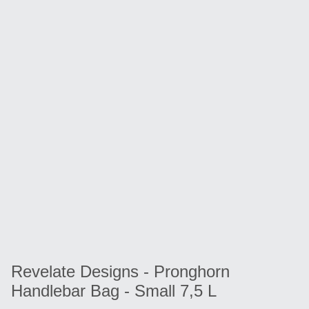
Revelate Designs - Pronghorn
Handlebar Bag - Small 7,5 L