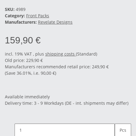
SKU:
4989
Category:
Front Packs
Manufacturers:
Revelate Designs
159,90 €
incl. 19% VAT , plus
shipping costs
(Standard)
Old price: 229,90 €
Manufacturers recommended retail price
:
249,90 €
(Save
36.01%
, i.e.
90,00 €
)
Available immediately
Delivery time:
3 - 9 Workdays
(DE - int. shipments may differ)
Pcs