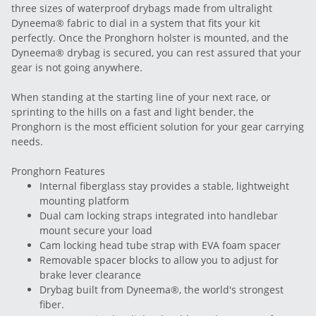
three sizes of waterproof drybags made from ultralight
Dyneema® fabric to dial in a system that fits your kit
perfectly. Once the Pronghorn holster is mounted, and the
Dyneema® drybag is secured, you can rest assured that your
gear is not going anywhere.
When standing at the starting line of your next race, or
sprinting to the hills on a fast and light bender, the
Pronghorn is the most efficient solution for your gear carrying
needs.
Pronghorn Features
Internal fiberglass stay provides a stable, lightweight
mounting platform
Dual cam locking straps integrated into handlebar
mount secure your load
Cam locking head tube strap with EVA foam spacer
Removable spacer blocks to allow you to adjust for
brake lever clearance
Drybag built from Dyneema®, the world's strongest
fiber.