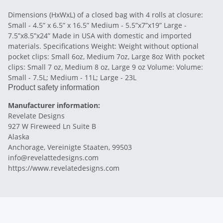
Dimensions (HxWxL) of a closed bag with 4 rolls at closure:
Small - 4.5” x 6.5” x 16.5” Medium - 5.5”x7”x19” Large -
7.5”x8.5”x24” Made in USA with domestic and imported
materials. Specifications Weight: Weight without optional
pocket clips: Small 6oz, Medium 7oz, Large 8oz With pocket
clips: Small 7 oz, Medium 8 oz, Large 9 oz Volume: Volume:
Small - 7.5L; Medium - 11L; Large - 23L
Product safety information
Manufacturer information:
Revelate Designs
927 W Fireweed Ln Suite B
Alaska
Anchorage, Vereinigte Staaten, 99503
info@revelattedesigns.com
https://www.revelatedesigns.com