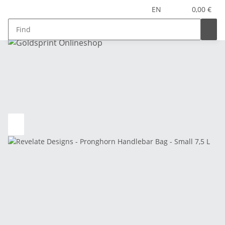
EN
0,00 €