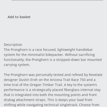
Add to basket
Description
The Pronghorn is a race focused, lightweight handlebar
system for the minimalist bikepacker. Without sacrificing
functionality, the Pronghorn is a stripped-down bar mounted
carrying system.
The Pronghorn was personally tested and refined by Revelate
designer Dustin Eroh on the Arizona Trail Race 750 and a
time trial of the Oregon Timber Trail. A key to the system’s
performance is a strategically placed fiberglass internal stay
that is integrated into both the mounting points and front
drybag attachment straps. This is keeps your load from
shifting while navigating technical singletrack. Choose from