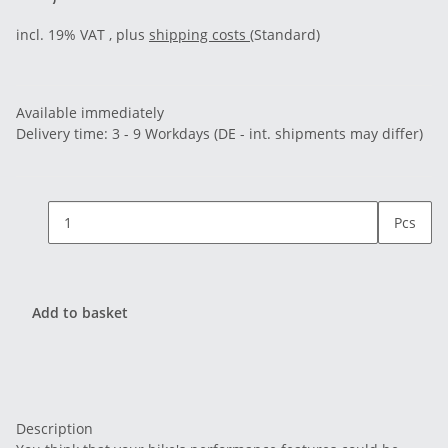
incl. 19% VAT , plus
shipping costs
(Standard)
Available immediately
Delivery time:
3 - 9 Workdays
(DE - int. shipments may differ)
Pcs
Add to basket
Description