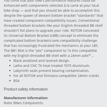
You think that your bike's performance features could be
enhanced with components selected á la carte at your local
bike shop — and that you should be able to accomplish this
despite the spawn of deviant bottom bracket "standards" that
have created component compatibility issues. Conventional
threaded bottom brackets like your English-threaded BB shell
shouldn't foil plans to upgrade your ride. ROTOR conceived
its Universal Bottom Bracket (UBB) concept to eliminate the
complicated bottom bracket/crank compatibility challenge
that has increasingly frustrated the mechanics at your LBS.
The BB1 BSA is the "yes" component to "Is this compatible
with my English-threaded BB shell with a 24mm axle?" ,.
Black anodized and lasered design.
Lathe and CNC T6 heat treated 7075 Aluminum.
Labyrinth seals prevent bearing contamination.
For all ROTOR and Shimano compatible 24mm cranks
BSA
Product safety information
Manufacturer information:
Rotor Bikes Components