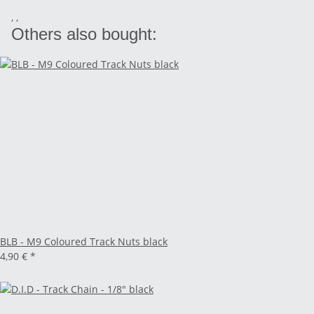
, ,
Others also bought:
BLB - M9 Coloured Track Nuts black
4,90 €
*