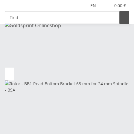
EN
0,00 €