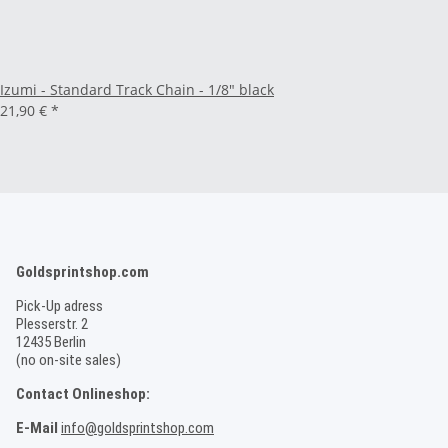
Izumi - Standard Track Chain - 1/8" black
21,90 €
*
Goldsprintshop.com
Pick-Up adress
Plesserstr. 2
12435 Berlin
(no on-site sales)
Contact Onlineshop:
E-Mail
info@goldsprintshop.com