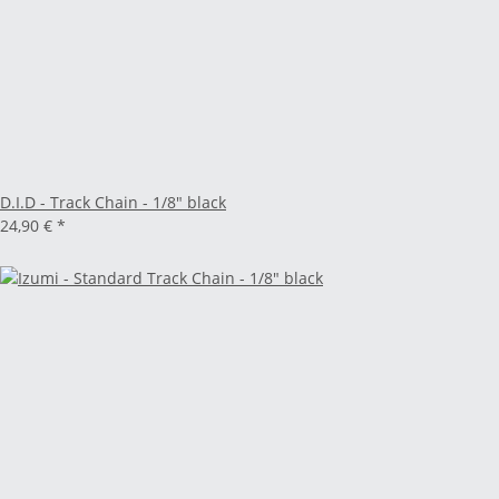
D.I.D - Track Chain - 1/8" black
24,90 €
*