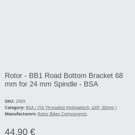
Rotor - BB1 Road Bottom Bracket 68
mm for 24 mm Spindle - BSA
SKU:
2009
Category:
BSA / ITA Threaded (Hollowtech, GXP, 30mm )
Manufacturers:
Rotor Bikes Components
44,90 €