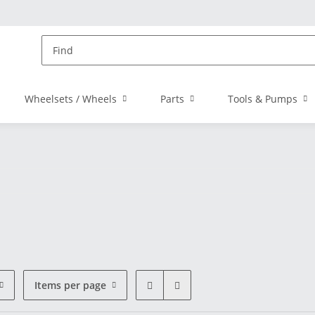
Wheelsets / Wheels
Parts
Tools & Pumps
Items per page