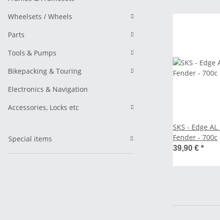
Wheelsets / Wheels
Parts
Tools & Pumps
Bikepacking & Touring
Electronics & Navigation
Accessories, Locks etc
SKS - Edge A
Fender - 700c
Special items
39,90 €
*