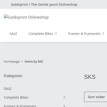
Goldsprint / The Gentle Jaunt Onlineshop
SALE
Complete Bikes
Frames & Framesets
Homepage
Items by SKS
SKS
Kategorien
SALE
Sort order
Complete Bikes
Frames & Framesets