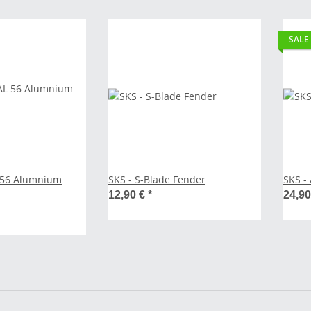
SALE
L 56 Alumnium
SKS - S-Blade Fender
12,90 €
*
24,9