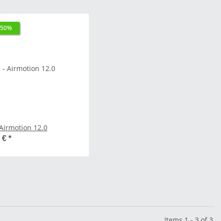
 50%
SKS - Airmotion 12.0
0 €
*
Items 1 - 3 of 3