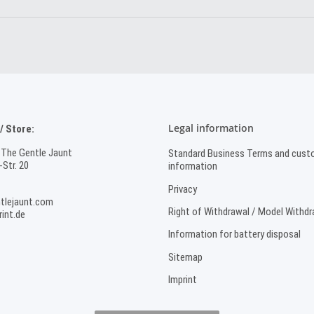
Legal information
 Store:
 The Gentle Jaunt
Standard Business Terms and cust
Str. 20
information
Privacy
tlejaunt.com
Right of Withdrawal / Model Withd
int.de
Information for battery disposal
Sitemap
Imprint