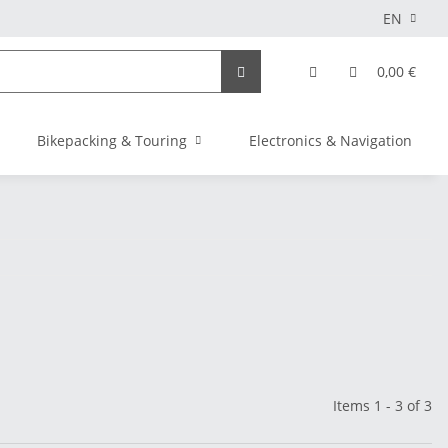
EN
0,00 €
Bikepacking & Touring
Electronics & Navigation
Items 1 - 3 of 3