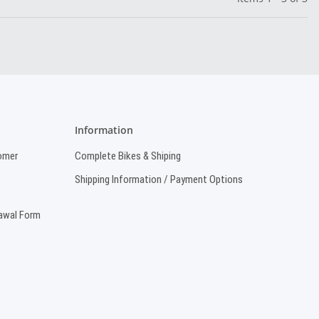
Information
omer
Complete Bikes & Shiping
Shipping Information / Payment Options
rawal Form