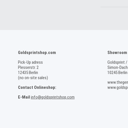
Goldsprintshop.com
Showroom /
Pick-Up adress
Goldsprint /
Plesserstr. 2
Simon-Dach-
12435 Berlin
10245 Berlin
(no on-site sales)
www.thegen
Contact Onlineshop:
www.goldspr
E-Mail
info@goldsprintshop.com