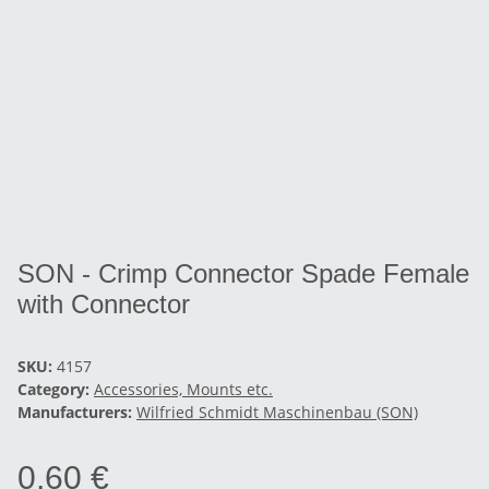
SON - Crimp Connector Spade Female
with Connector
SKU:
4157
Category:
Accessories, Mounts etc.
Manufacturers:
Wilfried Schmidt Maschinenbau (SON)
0,60 €