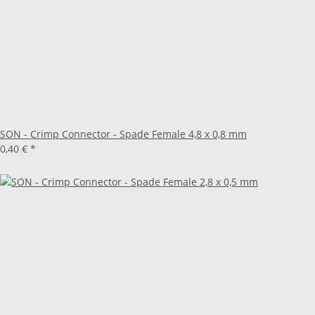
SON - Crimp Connector - Spade Female 4,8 x 0,8 mm
0,40 €
*