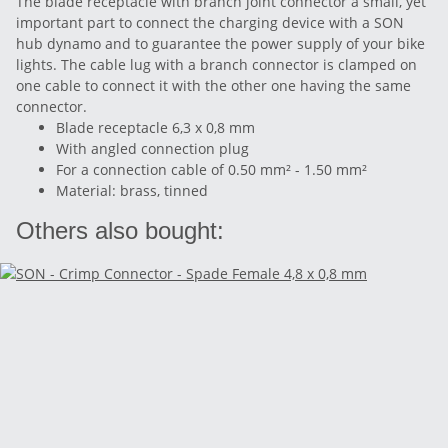
The blade receptacle with branch joint connector a small, yet
important part to connect the charging device with a SON
hub dynamo and to guarantee the power supply of your bike
lights. The cable lug with a branch connector is clamped on
one cable to connect it with the other one having the same
connector.
Blade receptacle 6,3 x 0,8 mm
With angled connection plug
For a connection cable of 0.50 mm² - 1.50 mm²
Material: brass, tinned
Others also bought: