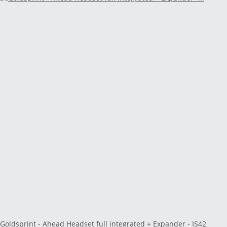
Goldsprint - Ahead Headset full integrated + Expander - IS42