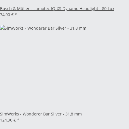
Busch & Müller - Lumotec IQ-XS Dynamo Headlight - 80 Lux
74,90 €
*
SimWorks - Wonderer Bar Silver - 31,8 mm
124,90 €
*