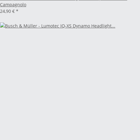
Campagnolo
24,90 €
*