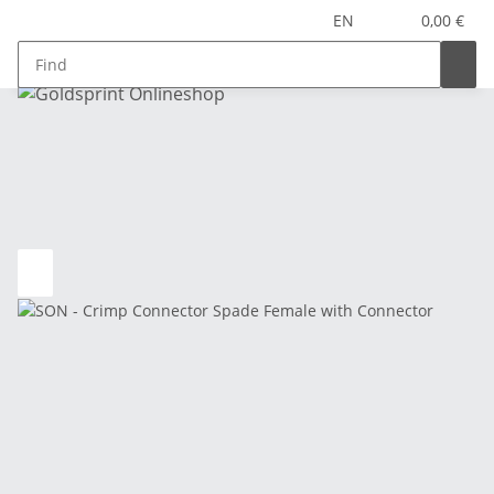
EN
0,00 €