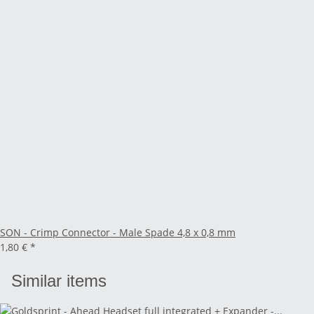
SON - Crimp Connector - Male Spade 4,8 x 0,8 mm
1,80 €
*
Similar items