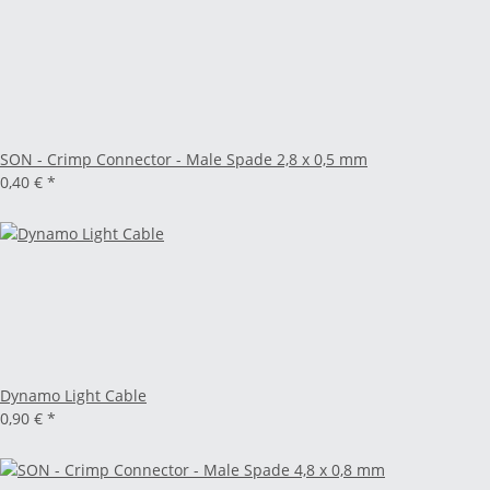
SON - Crimp Connector - Male Spade 2,8 x 0,5 mm
0,40 €
*
Dynamo Light Cable
0,90 €
*