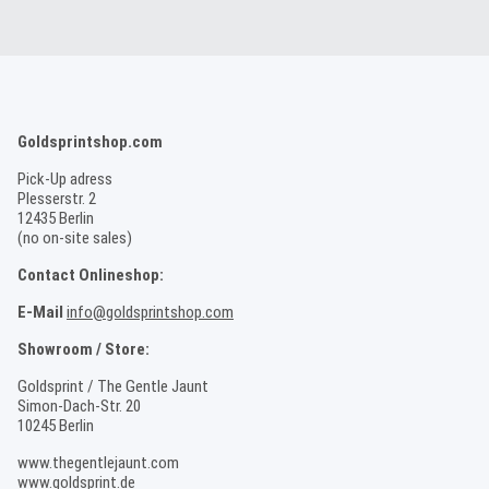
Goldsprintshop.com
Pick-Up adress
Plesserstr. 2
12435 Berlin
(no on-site sales)
Contact Onlineshop:
E-Mail
info@goldsprintshop.com
Showroom / Store:
Goldsprint / The Gentle Jaunt
Simon-Dach-Str. 20
10245 Berlin
www.thegentlejaunt.com
www.goldsprint.de