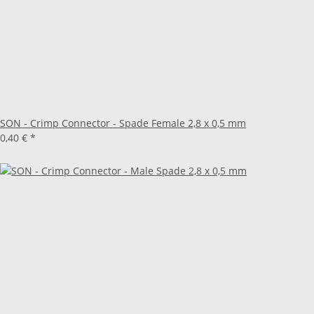
SON - Crimp Connector - Spade Female 2,8 x 0,5 mm
0,40 €
*