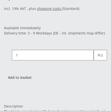
incl. 19% VAT , plus
shipping costs
(Standard)
Available immediately
Delivery time:
3 - 9 Workdays
(DE - int. shipments may differ)
Pcs
Add to basket
Description