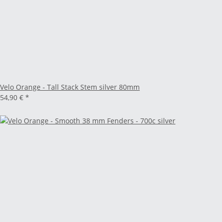
Velo Orange - Tall Stack Stem silver 80mm
54,90 €
*