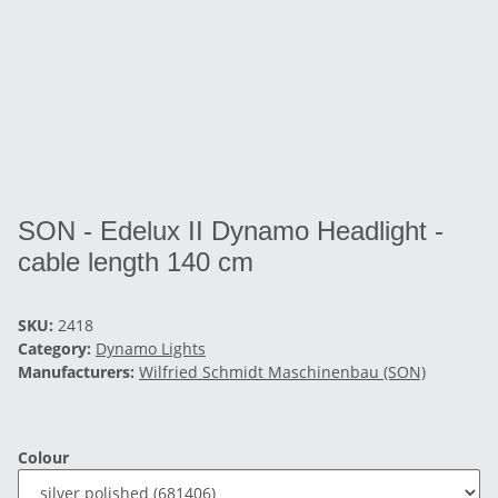
SON - Edelux II Dynamo Headlight -
cable length 140 cm
SKU:
2418
Category:
Dynamo Lights
Manufacturers:
Wilfried Schmidt Maschinenbau (SON)
Colour