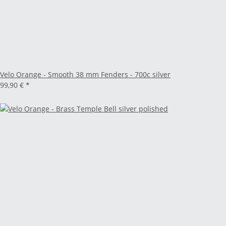
Velo Orange - Smooth 38 mm Fenders - 700c silver
99,90 €
*