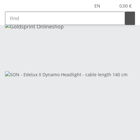
EN
0,00 €