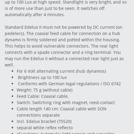
up to 100 Lux at high speed. Standlight is very bright, and so
is of more use than just to be seen. It switches off
automatically after 4 minutes.
Standard Edelux II must not be powered by DC current (on
pedelecs). The coaxial feed cable for connection on a hub
dynamo is firmly soldered and potted within the housing.
This helps to avoid vulnerable connectors. The rear light
connects with a spade connector and a ring terminal. You
may run the Edelux II without a connected rear light just as
well.
For 6 Volt alternating current (hub dynamos)
Brightness up to 100 lux
Conforms with German legal regulations / ISO 6742
Weight: 75 g (without cable)
Feed Cable: Coaxial cable,
Switch: Switching ring with magnet, reed-contact
Cable length 140 cm: Coaxial cable with SON
connections separate
Incl. Edelux bracket (75520)
separat white reflex reflecto
rFunctions: Automatic light sensor and capacitor-