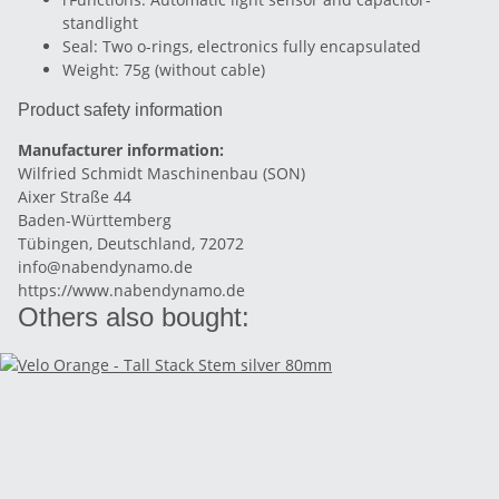
standlight
Seal: Two o-rings, electronics fully encapsulated
Weight: 75g (without cable)
Product safety information
Manufacturer information:
Wilfried Schmidt Maschinenbau (SON)
Aixer Straße 44
Baden-Württemberg
Tübingen, Deutschland, 72072
info@nabendynamo.de
https://www.nabendynamo.de
Others also bought: