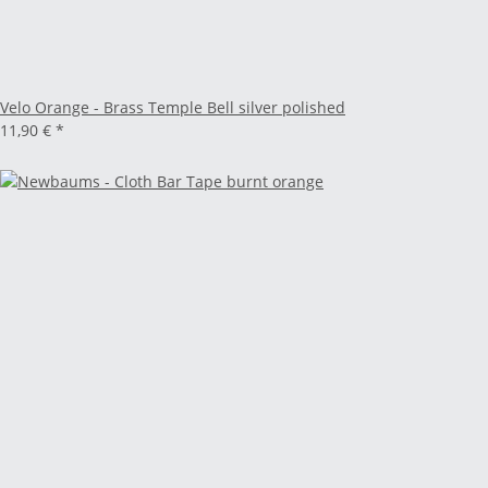
Velo Orange - Brass Temple Bell silver polished
11,90 €
*