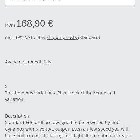
168,90 €
from
incl. 19% VAT , plus
shipping costs
(Standard)
Available immediately
x
This item has variations. Please select the requested
variation.
Description
Standard Edelux II are designed to be powered by hub
dynamos with 6 Volt AC output. Even a t low speed you will
have uniform and flickering-free light. Illumination increases