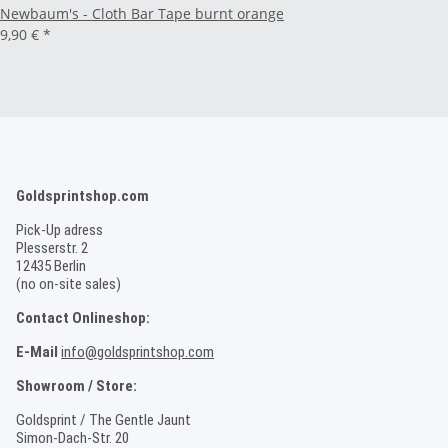
Newbaum's - Cloth Bar Tape burnt orange
9,90 €
*
Goldsprintshop.com
Pick-Up adress
Plesserstr. 2
12435 Berlin
(no on-site sales)
Contact Onlineshop:
E-Mail
info@goldsprintshop.com
Showroom / Store:
Goldsprint / The Gentle Jaunt
Simon-Dach-Str. 20