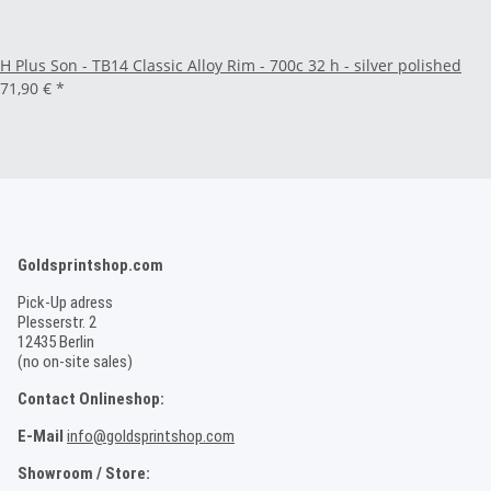
H Plus Son - TB14 Classic Alloy Rim - 700c 32 h - silver polished
71,90 €
*
Goldsprintshop.com
Pick-Up adress
Plesserstr. 2
12435 Berlin
(no on-site sales)
Contact Onlineshop:
E-Mail
info@goldsprintshop.com
Showroom / Store: