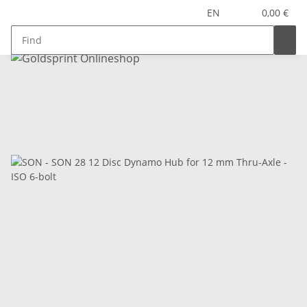
EN
0,00 €