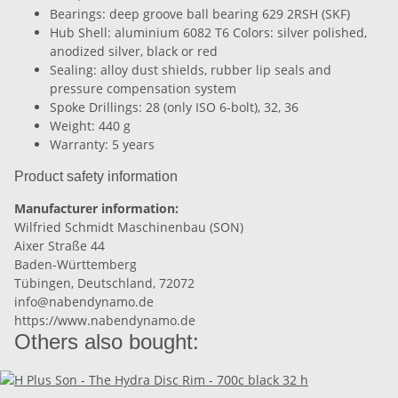
Bearings: deep groove ball bearing 629 2RSH (SKF)
Hub Shell: aluminium 6082 T6 Colors: silver polished,
anodized silver, black or red
Sealing: alloy dust shields, rubber lip seals and
pressure compensation system
Spoke Drillings: 28 (only ISO 6-bolt), 32, 36
Weight: 440 g
Warranty: 5 years
Product safety information
Manufacturer information:
Wilfried Schmidt Maschinenbau (SON)
Aixer Straße 44
Baden-Württemberg
Tübingen, Deutschland, 72072
info@nabendynamo.de
https://www.nabendynamo.de
Others also bought: