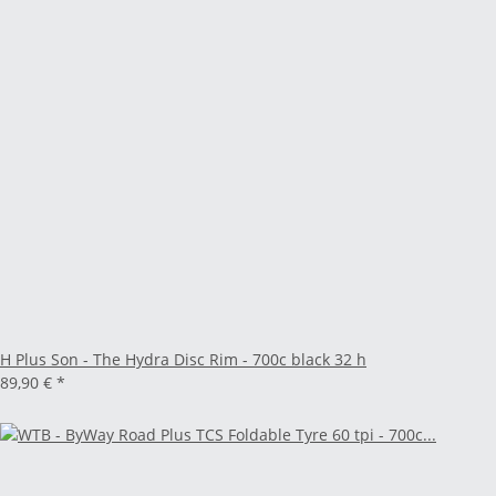
H Plus Son - The Hydra Disc Rim - 700c black 32 h
89,90 €
*