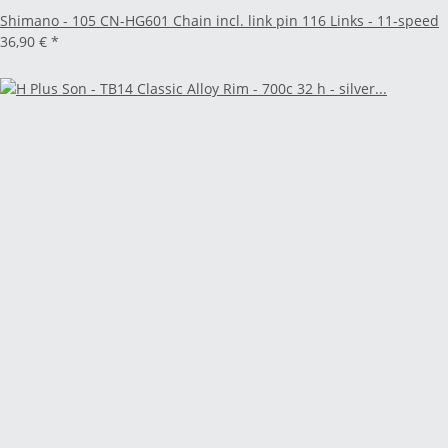
Shimano - 105 CN-HG601 Chain incl. link pin 116 Links - 11-speed
36,90 €
*