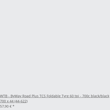
WTB - ByWay Road Plus TCS Foldable Tyre 60 tpi - 700c black/black
700 x 44 (44-622)
57,90 €
*