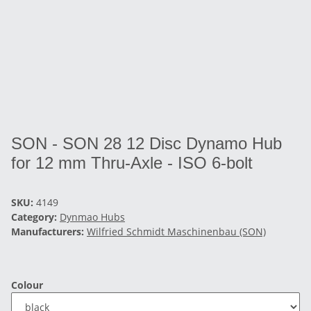
SON - SON 28 12 Disc Dynamo Hub
for 12 mm Thru-Axle - ISO 6-bolt
SKU:
4149
Category:
Dynmao Hubs
Manufacturers:
Wilfried Schmidt Maschinenbau (SON)
Colour