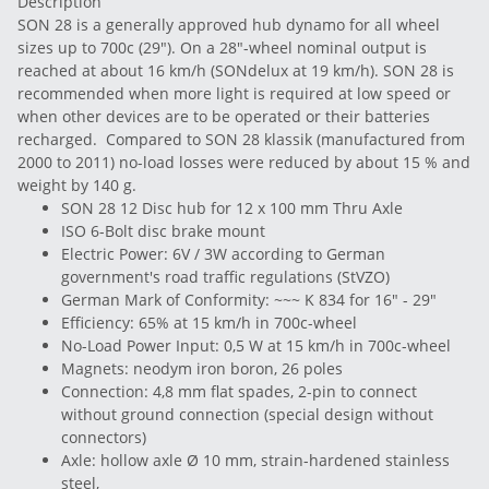
Description
SON 28 is a generally approved hub dynamo for all wheel
sizes up to 700c (29"). On a 28"-wheel nominal output is
reached at about 16 km/h (SONdelux at 19 km/h). SON 28 is
recommended when more light is required at low speed or
when other devices are to be operated or their batteries
recharged. Compared to SON 28 klassik (manufactured from
2000 to 2011) no-load losses were reduced by about 15 % and
weight by 140 g.
SON 28 12 Disc hub for 12 x 100 mm Thru Axle
ISO 6-Bolt disc brake mount
Electric Power: 6V / 3W according to German
government's road traffic regulations (StVZO)
German Mark of Conformity: ~~~ K 834 for 16" - 29"
Efficiency: 65% at 15 km/h in 700c-wheel
No-Load Power Input: 0,5 W at 15 km/h in 700c-wheel
Magnets: neodym iron boron, 26 poles
Connection: 4,8 mm flat spades, 2-pin to connect
without ground connection (special design without
connectors)
Axle: hollow axle Ø 10 mm, strain-hardened stainless
steel,