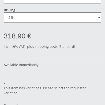
Drilling
318,90 €
incl. 19% VAT , plus
shipping costs
(Standard)
Available immediately
x
This item has variations. Please select the requested
variation.