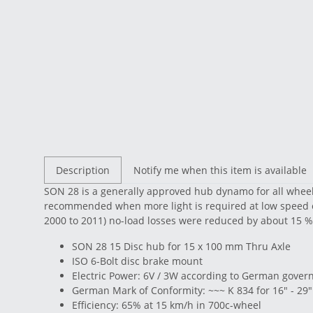
Description
Notify me when this item is available
SON 28 is a generally approved hub dynamo for all wheel
recommended when more light is required at low speed o
2000 to 2011) no-load losses were reduced by about 15 %
SON 28 15 Disc hub for 15 x 100 mm Thru Axle
ISO 6-Bolt disc brake mount
Electric Power: 6V / 3W according to German governm
German Mark of Conformity: ~~~ K 834 for 16" - 29"
Efficiency: 65% at 15 km/h in 700c-wheel