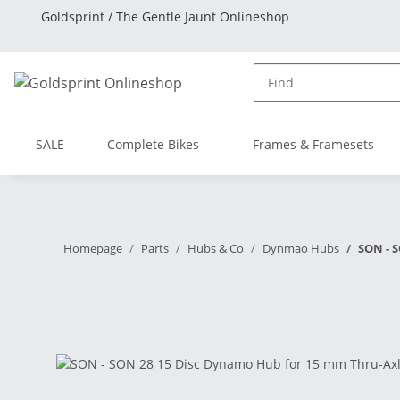
Goldsprint / The Gentle Jaunt Onlineshop
SALE
Complete Bikes
Frames & Framesets
Homepage
Parts
Hubs & Co
Dynmao Hubs
SON - S