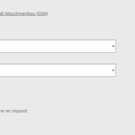
idt Maschinenbau (SON)
ime on request