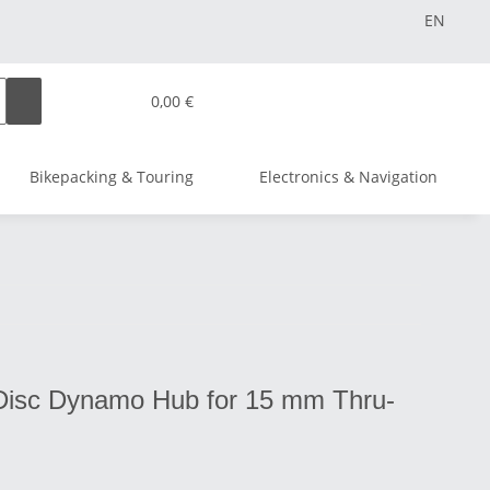
EN
0,00 €
Bikepacking & Touring
Electronics & Navigation
isc Dynamo Hub for 15 mm Thru-