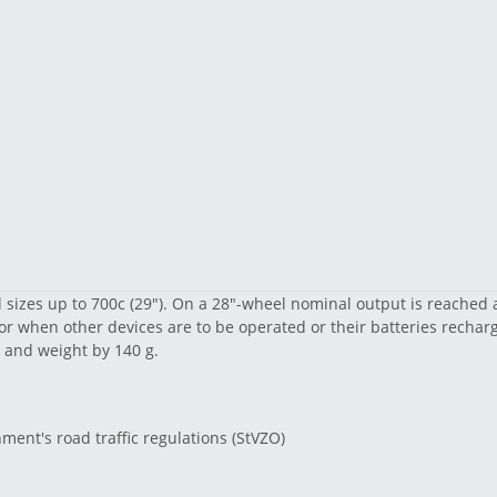
 sizes up to 700c (29"). On a 28"-wheel nominal output is reached 
r when other devices are to be operated or their batteries recha
 and weight by 140 g.
ent's road traffic regulations (StVZO)