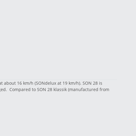
at about 16 km/h (SONdelux at 19 km/h). SON 28 is
rged. Compared to SON 28 klassik (manufactured from