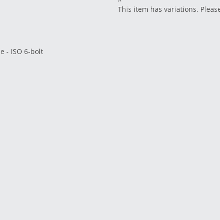
This item has variations. Pleas