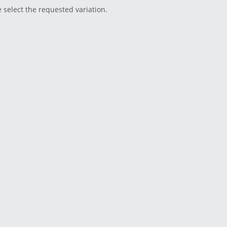
e select the requested variation.