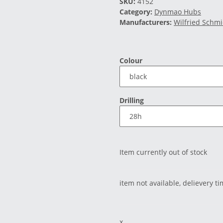
SKU:
4152
Category:
Dynmao Hubs
Manufacturers:
Wilfried Schm
Colour
Drilling
Item currently out of stock
item not available, delievery t
x