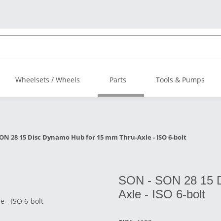
Wheelsets / Wheels
Parts
Tools & Pumps
ON 28 15 Disc Dynamo Hub for 15 mm Thru-Axle - ISO 6-bolt
SON - SON 28 15 D
Axle - ISO 6-bolt