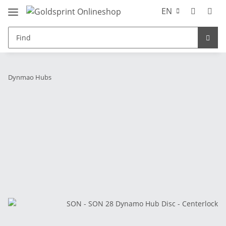
EN
Dynmao Hubs