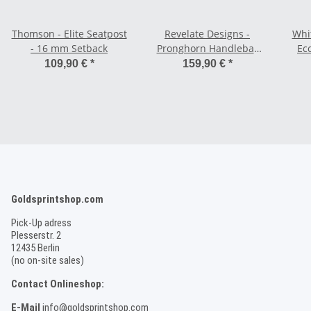
Thomson - Elite Seatpost
Revelate Designs -
Whi
- 16 mm Setback
Pronghorn Handlebar
Ecc
Bag - Small 7,5 L
Sing
109,90 €
*
159,90 €
*
Goldsprintshop.com
Pick-Up adress
Plesserstr. 2
12435 Berlin
(no on-site sales)
Contact Onlineshop:
E-Mail
info@goldsprintshop.com