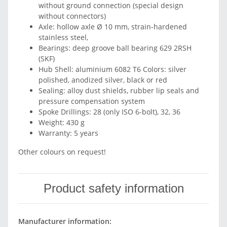
without ground connection (special design
without connectors)
Axle: hollow axle Ø 10 mm, strain-hardened
stainless steel,
Bearings: deep groove ball bearing 629 2RSH
(SKF)
Hub Shell: aluminium 6082 T6 Colors: silver
polished, anodized silver, black or red
Sealing: alloy dust shields, rubber lip seals and
pressure compensation system
Spoke Drillings: 28 (only ISO 6-bolt), 32, 36
Weight: 430 g
Warranty: 5 years
Other colours on request!
Product safety information
Manufacturer information: