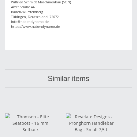
Wilfried Schmidt Maschinenbau (SON)
Aixer Straße 44
Baden-Württemberg
Tübingen, Deutschland, 72072
info@nabendynamo.de
https://www.nabendynamo.de
Similar items