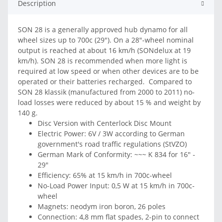
Description
SON 28 is a generally approved hub dynamo for all
wheel sizes up to 700c (29"). On a 28"-wheel nominal
output is reached at about 16 km/h (SONdelux at 19
km/h). SON 28 is recommended when more light is
required at low speed or when other devices are to be
operated or their batteries recharged. Compared to
SON 28 klassik (manufactured from 2000 to 2011) no-
load losses were reduced by about 15 % and weight by
140 g.
Disc Version with Centerlock Disc Mount
Electric Power: 6V / 3W according to German
government's road traffic regulations (StVZO)
German Mark of Conformity: ~~~ K 834 for 16" -
29"
Efficiency: 65% at 15 km/h in 700c-wheel
No-Load Power Input: 0,5 W at 15 km/h in 700c-
wheel
Magnets: neodym iron boron, 26 poles
Connection: 4,8 mm flat spades, 2-pin to connect