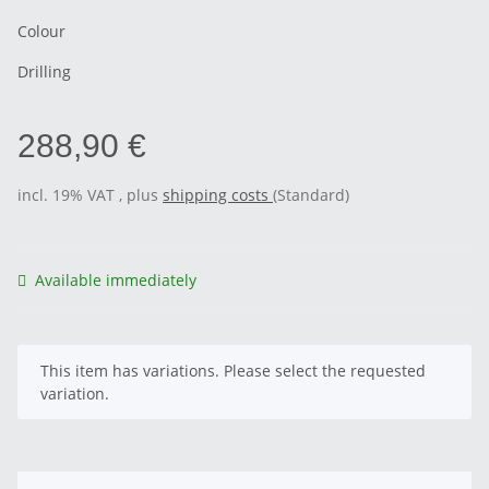
Colour
Drilling
288,90 €
incl. 19% VAT , plus
shipping costs
(Standard)
Available immediately
x
This item has variations. Please select the requested
variation.