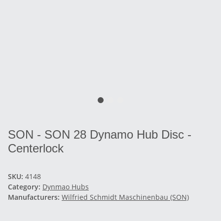
SON - SON 28 Dynamo Hub Disc -
Centerlock
SKU:
4148
Category:
Dynmao Hubs
Manufacturers:
Wilfried Schmidt Maschinenbau (SON)