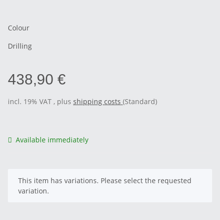
Colour
Drilling
438,90 €
incl. 19% VAT , plus
shipping costs
(Standard)
Available immediately
x
This item has variations. Please select the requested
variation.