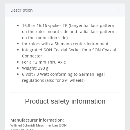
Description
16:8 or 16:16 spokes TR (tangential lace pattern
on the rotor mount side and radial lace pattern
on the connection side)
for rotors with a Shimano center-lock-mount
integrated SON Coaxial Socket for a SON Coaxial
Connector
For a 12 mm Thru Axle
Weight: 390 g
6 Volt / 3 Watt conforming to German legal
regulations (also for 29″ wheels)
Product safety information
Manufacturer information:
Wilfried Schmidt Maschinenbau (SON)
Aixer Straße 44