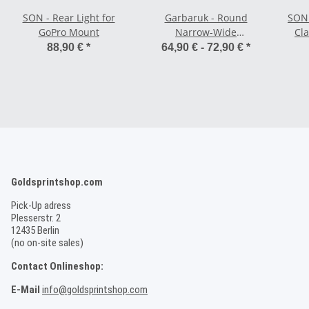
SON - Rear Light for
Garbaruk - Round
SON 
GoPro Mount
Narrow-Wide
Cl
Road/CX/Gravel
an
88,90 €
*
64,90 € -
72,90 €
*
Chainring Round - 5 x
110 BCD
Goldsprintshop.com
Pick-Up adress
Plesserstr. 2
12435 Berlin
(no on-site sales)
Contact Onlineshop:
E-Mail
info@goldsprintshop.com