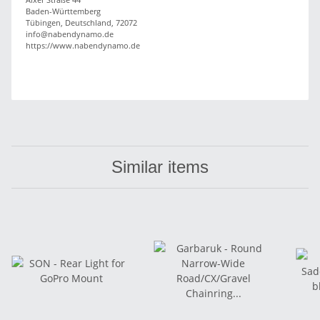
Baden-Württemberg
Tübingen, Deutschland, 72072
info@nabendynamo.de
https://www.nabendynamo.de
Similar items