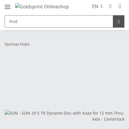
EN
Dynmao Hubs