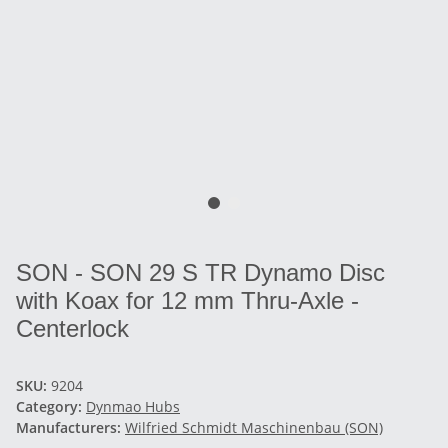
SON - SON 29 S TR Dynamo Disc
with Koax for 12 mm Thru-Axle -
Centerlock
SKU:
9204
Category:
Dynmao Hubs
Manufacturers:
Wilfried Schmidt Maschinenbau (SON)