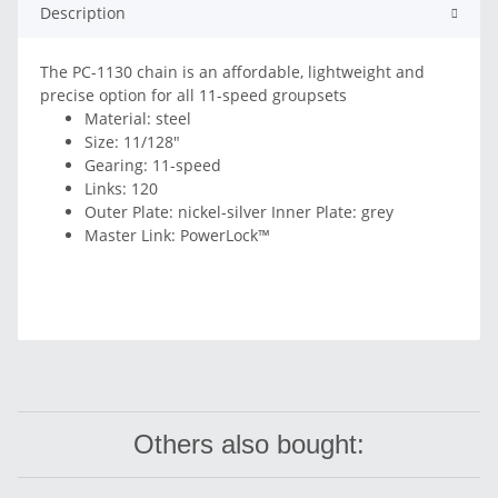
Description
The PC-1130 chain is an affordable, lightweight and
precise option for all 11-speed groupsets
Material: steel
Size: 11/128"
Gearing: 11-speed
Links: 120
Outer Plate: nickel-silver Inner Plate: grey
Master Link: PowerLock™
Others also bought: