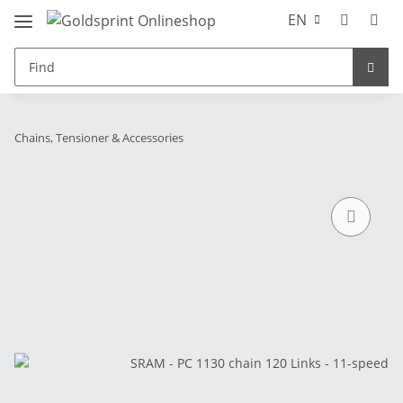
EN
Chains, Tensioner & Accessories