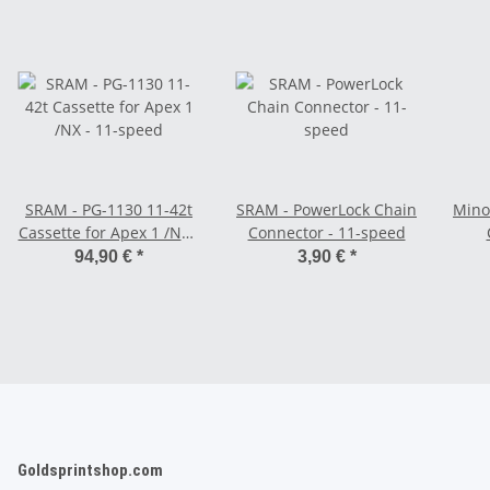
SRAM - PG-1130 11-42t
SRAM - PowerLock Chain
Minoura - S
Cassette for Apex 1 /NX -
Connector - 11-speed
11-speed
94,90 €
*
3,90 €
*
Goldsprintshop.com