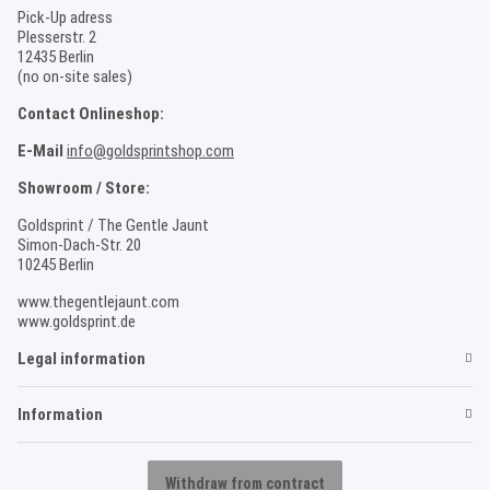
Pick-Up adress
Plesserstr. 2
12435 Berlin
(no on-site sales)
Contact Onlineshop:
E-Mail
info@goldsprintshop.com
Showroom / Store:
Goldsprint / The Gentle Jaunt
Simon-Dach-Str. 20
10245 Berlin
www.thegentlejaunt.com
www.goldsprint.de
Legal information
Information
Withdraw from contract