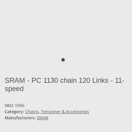
SRAM - PC 1130 chain 120 Links - 11-
speed
SKU:
5906
Category:
Chains, Tensioner & Accessories
Manufacturers:
SRAM