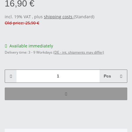
16,90 €
incl. 19% VAT , plus
shipping costs
(Standard)
Old price: 25,90 €
Available immediately
Delivery time:
3 - 9 Workdays
(DE - int. shipments may differ)
Pcs