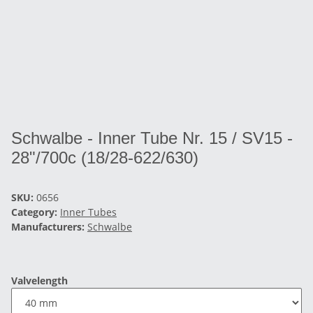
Schwalbe - Inner Tube Nr. 15 / SV15 -
28"/700c (18/28-622/630)
SKU:
0656
Category:
Inner Tubes
Manufacturers:
Schwalbe
Valvelength