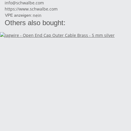
info@schwalbe.com
https://www.schwalbe.com
nein
VPE anzeigen:
Others also bought: