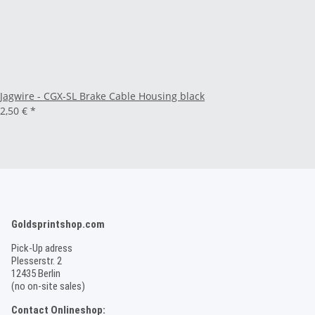
Jagwire - CGX-SL Brake Cable Housing black
2,50 €
*
Goldsprintshop.com
Pick-Up adress
Plesserstr. 2
12435 Berlin
(no on-site sales)
Contact Onlineshop: