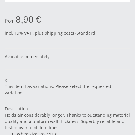
8,90 €
from
incl. 19% VAT , plus
shipping costs
(Standard)
Available immediately
x
This item has variations. Please select the requested
variation.
Description
Holds air considerably longer. Thanks to outstanding material
quality and a uniform wall thickness. Superbly reliable and
tested over a million times.
Wheelsize: 28"/700c