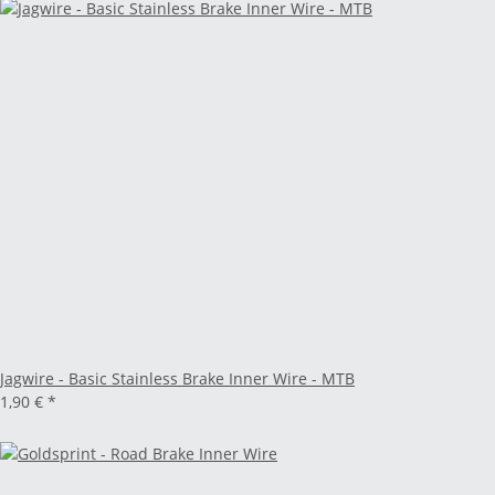
Jagwire - Basic Stainless Brake Inner Wire - MTB
1,90 €
*