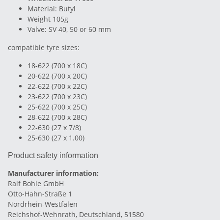
Material: Butyl
Weight 105g
Valve: SV 40, 50 or 60 mm
compatible tyre sizes:
18-622 (700 x 18C)
20-622 (700 x 20C)
22-622 (700 x 22C)
23-622 (700 x 23C)
25-622 (700 x 25C)
28-622 (700 x 28C)
22-630 (27 x 7/8)
25-630 (27 x 1.00)
Product safety information
Manufacturer information:
Ralf Bohle GmbH
Otto-Hahn-Straße 1
Nordrhein-Westfalen
Reichshof-Wehnrath, Deutschland, 51580