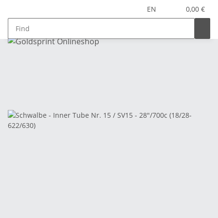
EN
0,00 €