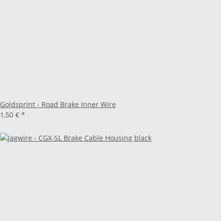
Goldsprint - Road Brake Inner Wire
1,50 €
*