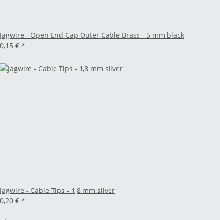
Jagwire - Open End Cap Outer Cable Brass - 5 mm black
0,15 €
*
Jagwire - Cable Tips - 1,8 mm silver
0,20 €
*