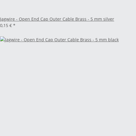
Jagwire - Open End Cap Outer Cable Brass - 5 mm silver
0,15 €
*