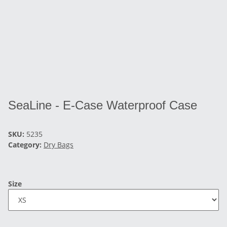
SeaLine - E-Case Waterproof Case
SKU:
5235
Category:
Dry Bags
Size