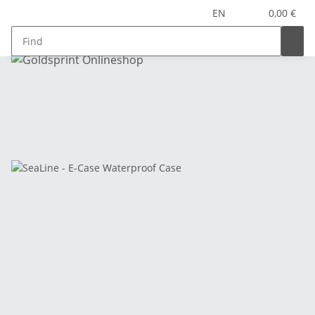
EN
0,00 €