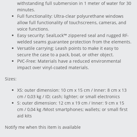
withstanding full submersion in 1 meter of water for 30
minutes.
Full functionality: Ultra-clear polyurethane windows
allow full functionality of touchscreens, cameras, and
voice functions.
Easy security: SealLock™ zippered seal and rugged RF-
welded seams guarantee protection from the elements.
Versatile carrying: Leash points to make it easy to
secure the case to a pack, boat, or other object.
PVC-Free: Materials have a reduced environmental
impact over vinyl-coated materials.
Sizes:
XS: outer dimension: 10 cm x 15 cm / Inner: 8 cm x 13
cm / 0,03 kg / ID; cash; lighter; or small electronics
S: outer dimension: 12 cm x 19 cm / Inner: 9 cm x 15
cm / 0,04 kg /Most smartphones; wallets; or small first
aid kits
Notify me when this item is available