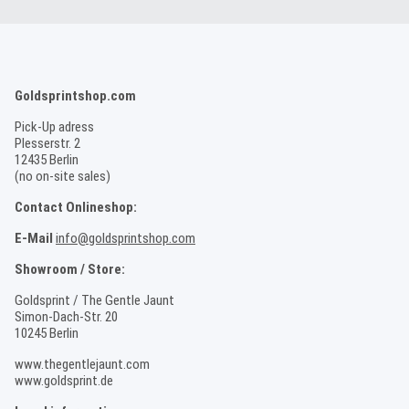
Goldsprintshop.com
Pick-Up adress
Plesserstr. 2
12435 Berlin
(no on-site sales)
Contact Onlineshop:
E-Mail
info@goldsprintshop.com
Showroom / Store:
Goldsprint / The Gentle Jaunt
Simon-Dach-Str. 20
10245 Berlin
www.thegentlejaunt.com
www.goldsprint.de