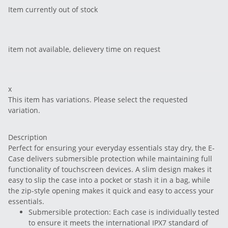
Item currently out of stock
item not available, delievery time on request
x
This item has variations. Please select the requested
variation.
Description
Perfect for ensuring your everyday essentials stay dry, the E-
Case delivers submersible protection while maintaining full
functionality of touchscreen devices. A slim design makes it
easy to slip the case into a pocket or stash it in a bag, while
the zip-style opening makes it quick and easy to access your
essentials.
Submersible protection: Each case is individually tested
to ensure it meets the international IPX7 standard of