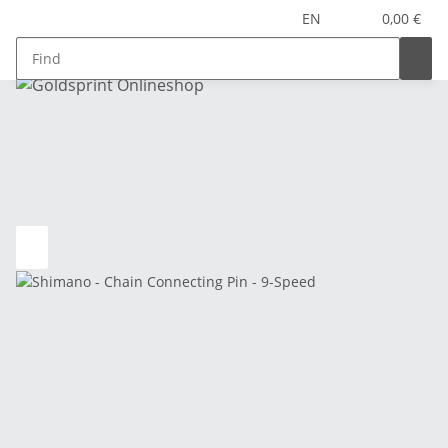
EN
0,00 €