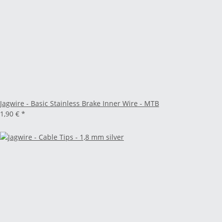
Jagwire - Basic Stainless Brake Inner Wire - MTB
1,90 €
*