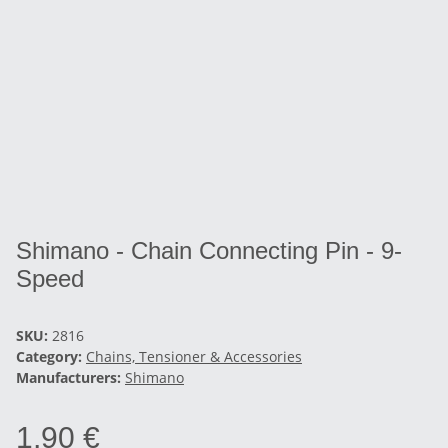
Shimano - Chain Connecting Pin - 9-
Speed
SKU:
2816
Category:
Chains, Tensioner & Accessories
Manufacturers:
Shimano
1,90 €