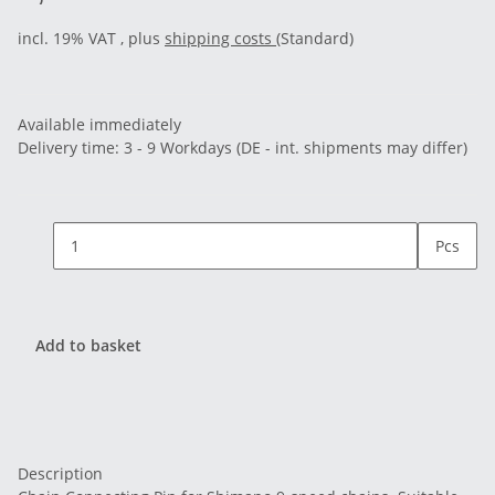
incl. 19% VAT , plus
shipping costs
(Standard)
Available immediately
Delivery time:
3 - 9 Workdays
(DE - int. shipments may differ)
Pcs
Add to basket
Description