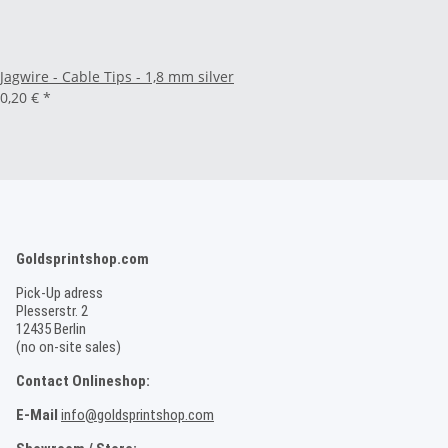
Jagwire - Cable Tips - 1,8 mm silver
0,20 €
*
Goldsprintshop.com
Pick-Up adress
Plesserstr. 2
12435 Berlin
(no on-site sales)
Contact Onlineshop:
E-Mail
info@goldsprintshop.com