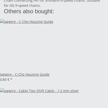
Chain Connecting Pin for Shimano 9-speed chains. Suitable
for HG 9-speed chains.
Others also bought:
Jagwire - C-Clip Housing Guide
0,80 €
*