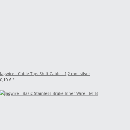
Jagwire - Cable Tips Shift Cable - 1,2 mm silver
0,10 €
*