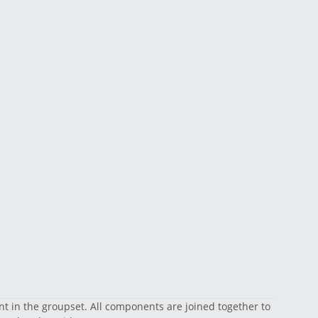
nt in the groupset. All components are joined together to