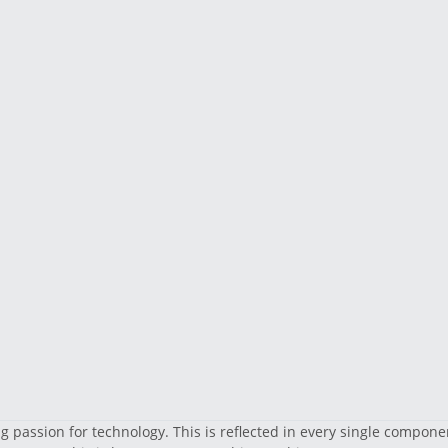
 passion for technology. This is reflected in every single compone