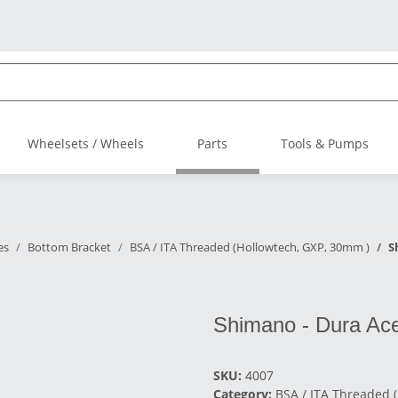
Wheelsets / Wheels
Parts
Tools & Pumps
es
Bottom Bracket
BSA / ITA Threaded (Hollowtech, GXP, 30mm )
S
Shimano - Dura Ac
SKU:
4007
Category:
BSA / ITA Threaded 