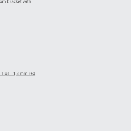
tom bracket with