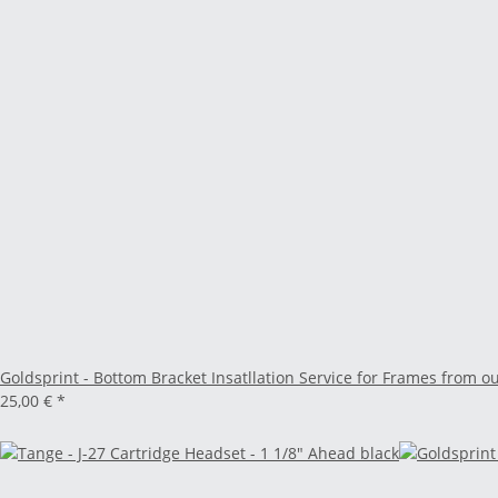
Goldsprint - Bottom Bracket Insatllation Service for Frames from o
25,00 €
*