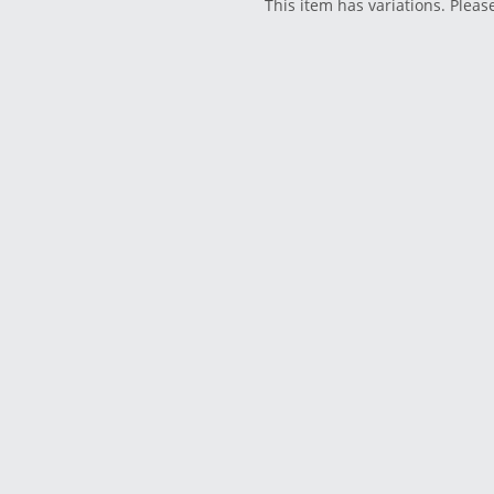
This item has variations. Pleas