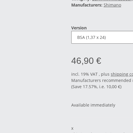
Manufacturers:
Shimano
Version
46,90 €
incl. 19% VAT , plus
shipping c
Manufacturers recommended re
(Save
17.57%
, i.e.
10,00 €
)
Available immediately
x