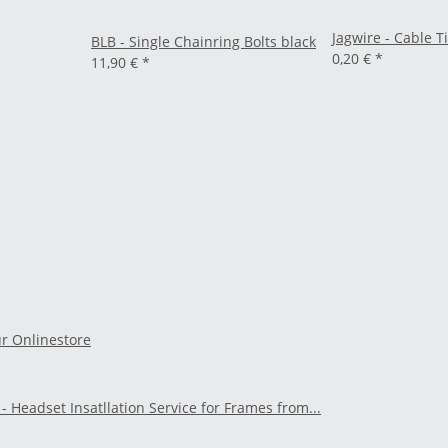
Jagwire - Cable T
BLB - Single Chainring Bolts black
0,20 €
*
11,90 €
*
ur Onlinestore