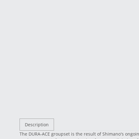
Description
The DURA-ACE groupset is the result of Shimano's ongoing