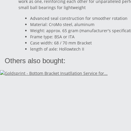
work as one, reinforcing each other for unparalleled pe
small ball bearings for lightweight
Advanced seal construction for smoother rotation
Material: CroMo steel, aluminum
Weight: approx. 65 gram (manufacturer's specificat
Frame type: BSA or ITA
Case width: 68 / 70 mm Bracket
length of axle: Hollowtech II
Others also bought: