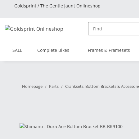
Goldsprint / The Gentle Jaunt Onlineshop
SALE
Complete Bikes
Frames & Framesets
Homepage
Parts
Cranksets, Bottom Brackets & Accessori