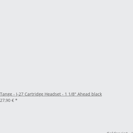
Tange - J-27 Cartridge Headset - 1 1/8" Ahead black
27,90 €
*