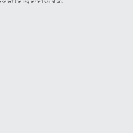
e select the requested variation.