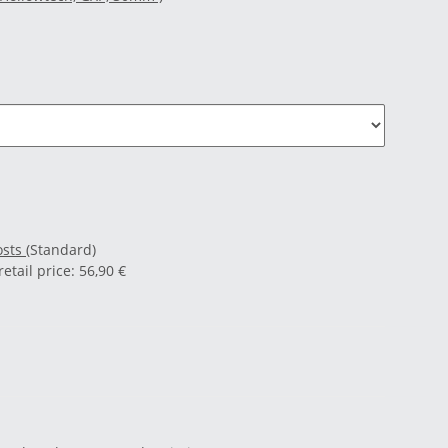
osts
(Standard)
tail price
:
56,90 €