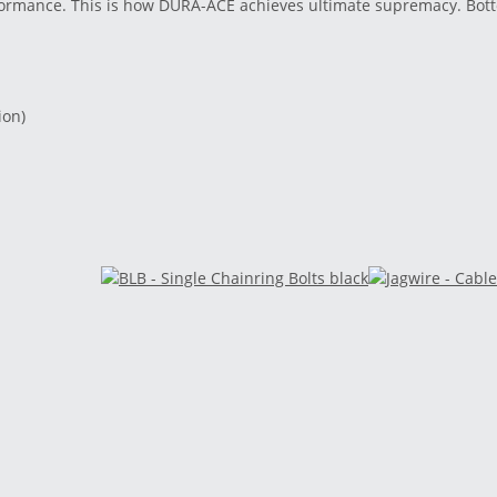
rformance. This is how DURA-ACE achieves ultimate supremacy. Bot
ion)