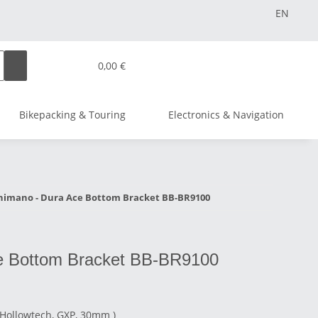
EN
0,00 €
Bikepacking & Touring
Electronics & Navigation
himano - Dura Ace Bottom Bracket BB-BR9100
e Bottom Bracket BB-BR9100
(Hollowtech, GXP, 30mm )