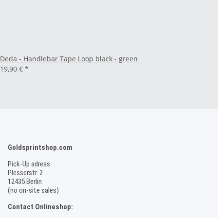
Deda - Handlebar Tape Loop black - green
19,90 €
*
Goldsprintshop.com
Pick-Up adress
Plesserstr. 2
12435 Berlin
(no on-site sales)
Contact Onlineshop: