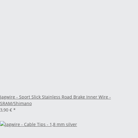
Jagwire - Sport Slick Stainless Road Brake Inner Wire -
SRAM/Shimano
3,90 €
*