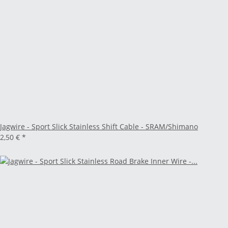
Jagwire - Sport Slick Stainless Shift Cable - SRAM/Shimano
2,50 €
*