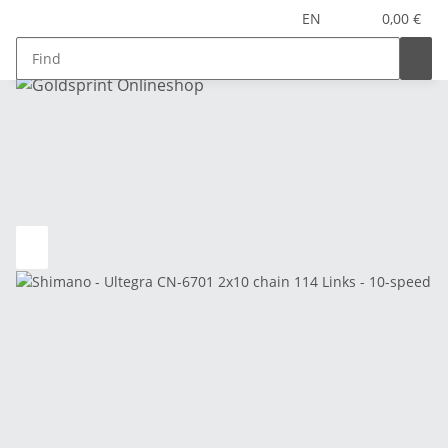
EN
0,00 €