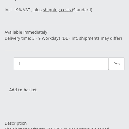
incl. 19% VAT , plus
shipping costs
(Standard)
Available immediately
Delivery time:
3 - 9 Workdays
(DE - int. shipments may differ)
Pcs
Add to basket
Description