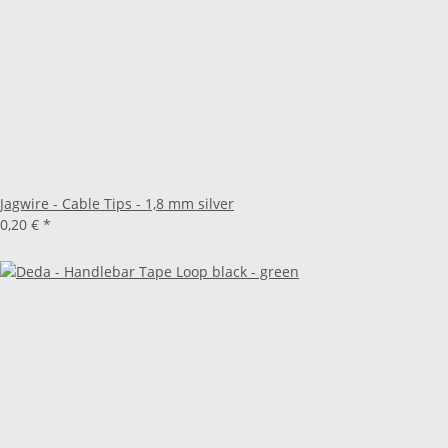
Jagwire - Cable Tips - 1,8 mm silver
0,20 €
*