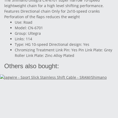
The Shimano Ultegra CN-6701 super narrow 10-speed
leightweight chain for a high level shifting performance.
Features Directional chain Only for 2x10-speed cranks
Perforation of the flaps reduces the weight
Use: Road
Model: CN-6701
Group: Ultegra
Links: 114
Type: HG 10-speed Directional design: Yes
Chromizing Treatment Link Pin: Yes Pin Link Plate: Grey
Roller Link Plate: Zinc-Alloy Plated
Others also bought: