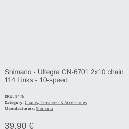
Shimano - Ultegra CN-6701 2x10 chain
114 Links - 10-speed
SKU:
3426
Category:
Chains, Tensioner & Accessories
Manufacturers:
Shimano
39,90 €