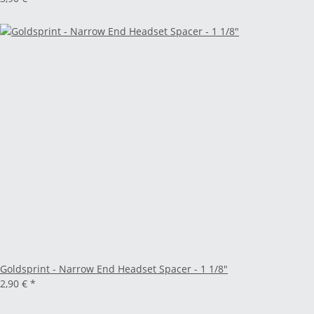
Goldsprint - Narrow End Headset Spacer - 1 1/8"
2,90 €
*