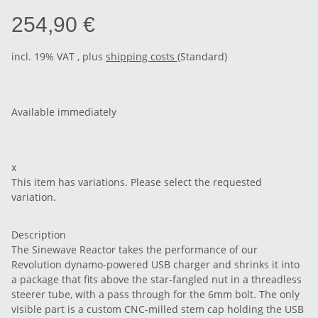
254,90 €
incl. 19% VAT , plus
shipping costs
(Standard)
Available immediately
x
This item has variations. Please select the requested
variation.
Description
The Sinewave Reactor takes the performance of our
Revolution dynamo-powered USB charger and shrinks it into
a package that fits above the star-fangled nut in a threadless
steerer tube, with a pass through for the 6mm bolt. The only
visible part is a custom CNC-milled stem cap holding the USB