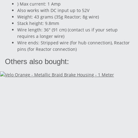
) Max current: 1 Amp
Also works with DC input up to 52V
Weight: 43 grams (35g Reactor; 8g wire)
Stack height: 9.8mm
Wire length: 36" (91 cm) (contact us if your setup
requires a longer wire)
Wire ends: Stripped wire (for hub connection), Reactor
pins (for Reactor connection)
Others also bought: