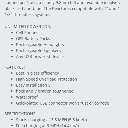
connector. The cap is only 9.8mm tall and available in silver,
black, red and blue. The Reactor is compatible with 1" and 1
1/8" threadless systems.
UNLIMITED POWER FOR:
Cell Phones
GPS Battery Packs
Rechargeable Headlights
Rechargeable Speakers
Any USB-powered device
FEATURES:
Best in class efficiency
High Speed Overload Protection
Easy Installation S
hock and vibration toughened
Waterproof
Gold-plated USB connector won't rust or corrode
SPECIFICATIONS:
Starts charging at 3.5 MPH (5.5 km/h)
Full charging at 9 MPH (14.4km/h