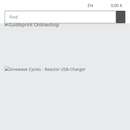
EN
0,00 €