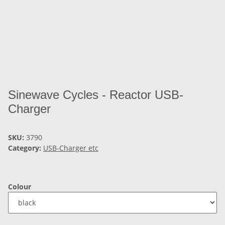
Sinewave Cycles - Reactor USB-
Charger
SKU:
3790
Category:
USB-Charger etc
Colour