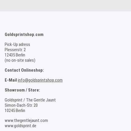
Goldsprintshop.com
Pick-Up adress
Plesserstr. 2
12435 Berlin
(no on-site sales)
Contact Onlineshop:
E-Mail
info@goldsprintshop.com
Showroom / Store:
Goldsprint / The Gentle Jaunt
Simon-Dach-Str. 20
10245 Berlin
www.thegentlejaunt.com
www.goldsprint.de