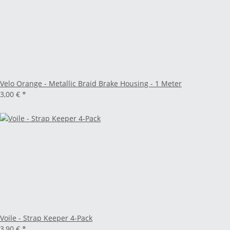
Velo Orange - Metallic Braid Brake Housing - 1 Meter
3,00 €
*
Voile - Strap Keeper 4-Pack
3,90 €
*