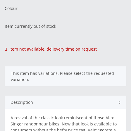
Colour
Item currently out of stock
item not available, delievery time on request
x
This item has variations. Please select the requested
variation.
Description
A revival of the classic look reminiscent of those Alex
Singer randonneur bikes. Now that look is available to
consumers without the hefty price tag. Reinvigorate a