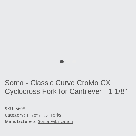
Soma - Classic Curve CroMo CX
Cyclocross Fork for Cantilever - 1 1/8"
SKU:
5608
Category:
1 1/8" / 1,5" Forks
Manufacturers:
Soma Fabrication