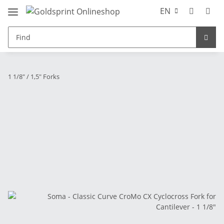
EN
1 1/8" / 1,5" Forks