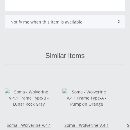
Notify me when this item is available
Similar items
Soma - Wolverine V.4.1
Soma - Wolverine V.4.1
S