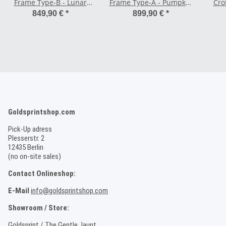
Frame Type-B - Lunar
Frame Type-A - Pumpkin
Cro
Rock Gray
Orange
849,90 €
*
899,90 €
*
Goldsprintshop.com
Pick-Up adress
Plesserstr. 2
12435 Berlin
(no on-site sales)
Contact Onlineshop:
E-Mail
info@goldsprintshop.com
Showroom / Store:
Goldsprint / The Gentle Jaunt