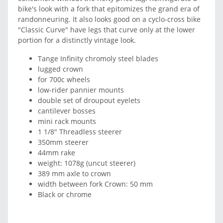
bike's look with a fork that epitomizes the grand era of
randonneuring. It also looks good on a cyclo-cross bike
"Classic Curve" have legs that curve only at the lower
portion for a distinctly vintage look.
Tange Infinity chromoly steel blades
lugged crown
for 700c wheels
low-rider pannier mounts
double set of droupout eyelets
cantilever bosses
mini rack mounts
1 1/8" Threadless steerer
350mm steerer
44mm rake
weight: 1078g (uncut steerer)
389 mm axle to crown
width between fork Crown: 50 mm
Black or chrome