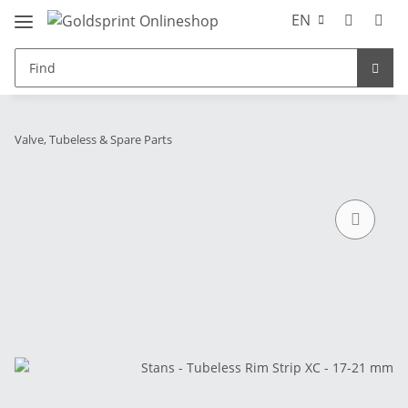
EN
Valve, Tubeless & Spare Parts