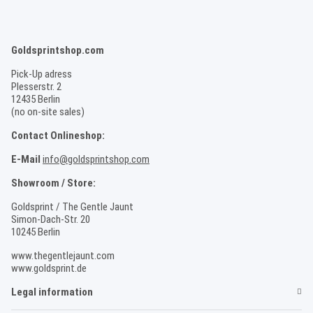
Goldsprintshop.com
Pick-Up adress
Plesserstr. 2
12435 Berlin
(no on-site sales)
Contact Onlineshop:
E-Mail
info@goldsprintshop.com
Showroom / Store:
Goldsprint / The Gentle Jaunt
Simon-Dach-Str. 20
10245 Berlin
www.thegentlejaunt.com
www.goldsprint.de
Legal information