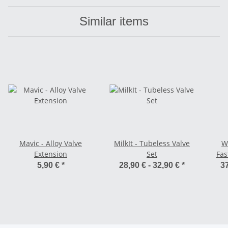
Similar items
Mavic - Alloy Valve
MilkIt - Tubeless Valve
W
Extension
Set
Fas
Pu
5,90 €
*
28,90 € -
32,90 €
*
37
Fold