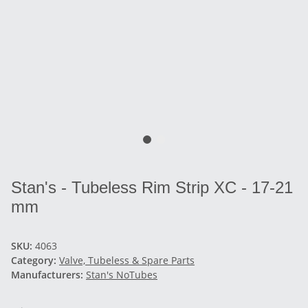
Stan's - Tubeless Rim Strip XC - 17-21
mm
SKU:
4063
Category:
Valve, Tubeless & Spare Parts
Manufacturers:
Stan's NoTubes