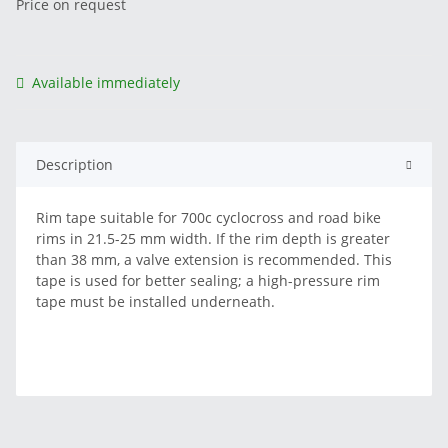
Price on request
Available immediately
Description
Rim tape suitable for 700c cyclocross and road bike
rims in 21.5-25 mm width. If the rim depth is greater
than 38 mm, a valve extension is recommended. This
tape is used for better sealing; a high-pressure rim
tape must be installed underneath.