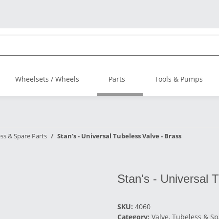
Wheelsets / Wheels
Parts
Tools & Pumps
ess & Spare Parts
Stan's - Universal Tubeless Valve - Brass
Stan's - Universal 
SKU:
4060
Category:
Valve, Tubeless & Sp