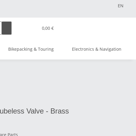
EN
0,00 €
Bikepacking & Touring
Electronics & Navigation
Tubeless Valve - Brass
are Parts