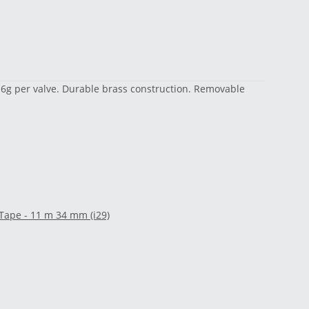
y 16g per valve. Durable brass construction. Removable