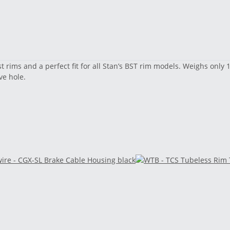
st rims and a perfect fit for all Stan’s BST rim models. Weighs onl
ve hole.