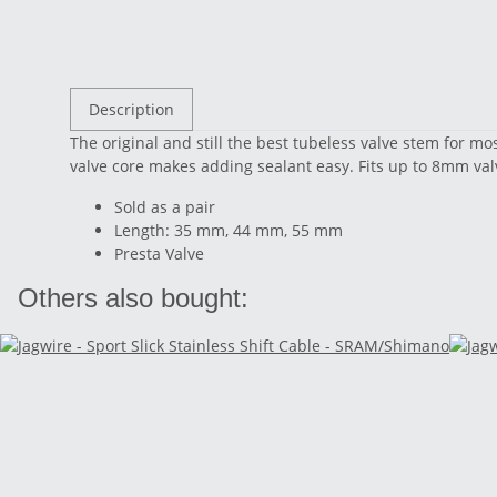
Description
The original and still the best tubeless valve stem for mo
valve core makes adding sealant easy. Fits up to 8mm val
Sold as a pair
Length: 35 mm, 44 mm, 55 mm
Presta Valve
Others also bought: