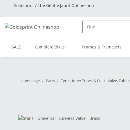
Goldsprint / The Gentle Jaunt Onlineshop
SALE
Complete Bikes
Frames & Framesets
Homepage
Parts
Tyres, Inner Tubes & Co
Valve, Tubel