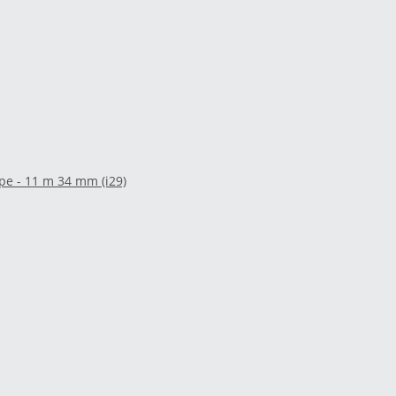
pe - 11 m 34 mm (i29)