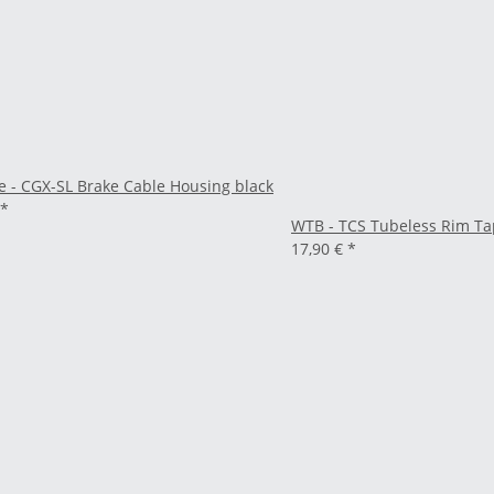
e - CGX-SL Brake Cable Housing black
*
WTB - TCS Tubeless Rim Ta
17,90 €
*