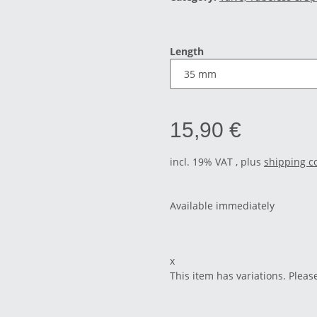
Length
15,90 €
incl. 19% VAT , plus
shipping c
Available immediately
x
This item has variations. Pleas