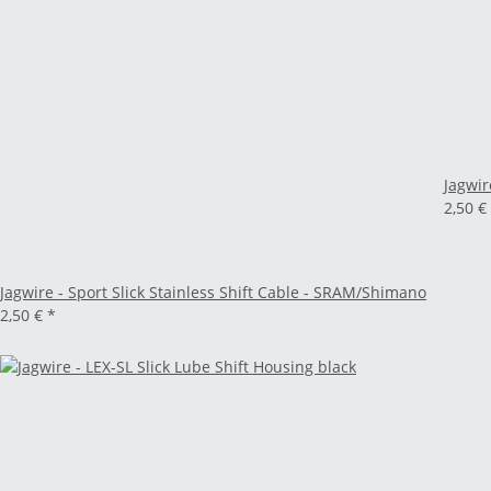
Jagwir
2,50 €
Jagwire - Sport Slick Stainless Shift Cable - SRAM/Shimano
2,50 €
*