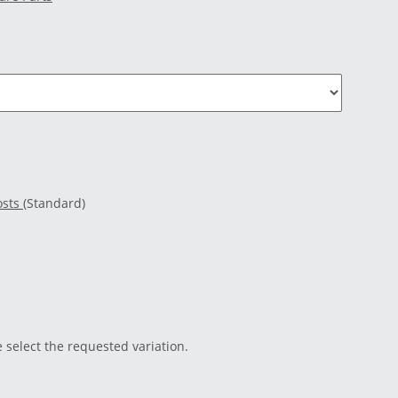
osts
(Standard)
e select the requested variation.