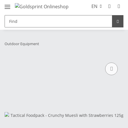
EN
Outdoor Equipment