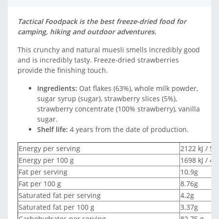
Tactical Foodpack is the best freeze-dried food for
camping, hiking and outdoor adventures.
This crunchy and natural muesli smells incredibly good
and is incredibly tasty. Freeze-dried strawberries
provide the finishing touch.
Ingredients:
Oat flakes (63%), whole milk powder,
sugar syrup (sugar), strawberry slices (5%),
strawberry concentrate (100% strawberry), vanilla
sugar.
Shelf life:
4 years from the date of production.
Energy per serving
2122 kJ / 50
Energy per 100 g
1698 kJ / 40
Fat per serving
10.9g
Fat per 100 g
8.76g
Saturated fat per serving
4.2g
Saturated fat per 100 g
3.37g
Carbohydrates per serving
82.75 g