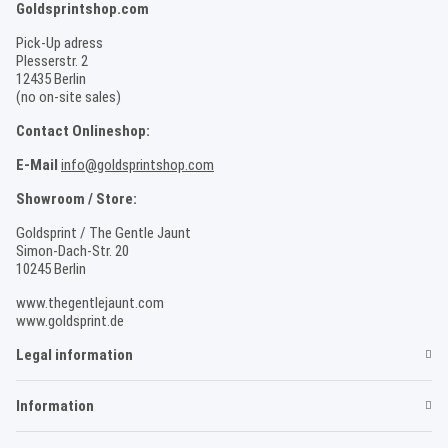
Goldsprintshop.com
Pick-Up adress
Plesserstr. 2
12435 Berlin
(no on-site sales)
Contact Onlineshop:
E-Mail
info@goldsprintshop.com
Showroom / Store:
Goldsprint / The Gentle Jaunt
Simon-Dach-Str. 20
10245 Berlin
www.thegentlejaunt.com
www.goldsprint.de
Legal information
Information