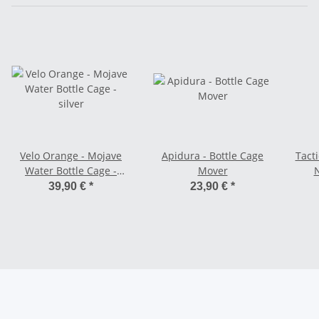
Velo Orange - Mojave
Apidura - Bottle Cage
Tacti
Water Bottle Cage -
Mover
silver
39,90 €
*
23,90 €
*