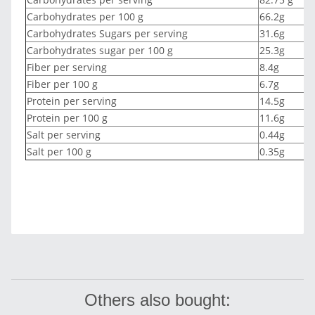
Carbohydrates per 100 g
66.2g
Carbohydrates Sugars per serving
31.6g
Carbohydrates sugar per 100 g
25.3g
Fiber per serving
8.4g
Fiber per 100 g
6.7g
Protein per serving
14.5g
Protein per 100 g
11.6g
Salt per serving
0.44g
Salt per 100 g
0.35g
Others also bought: