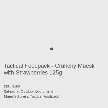
Tactical Foodpack - Crunchy Muesli
with Strawberries 125g
SKU:
8569
Category:
Outdoor Equipment
Manufacturers:
Tactical Foodpack