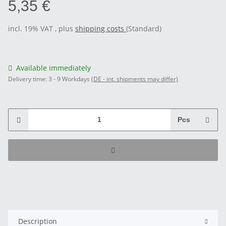
5,35 €
incl. 19% VAT , plus
shipping costs
(Standard)
Available immediately
Delivery time:
3 - 9 Workdays
(DE - int. shipments may differ)
Pcs
Description