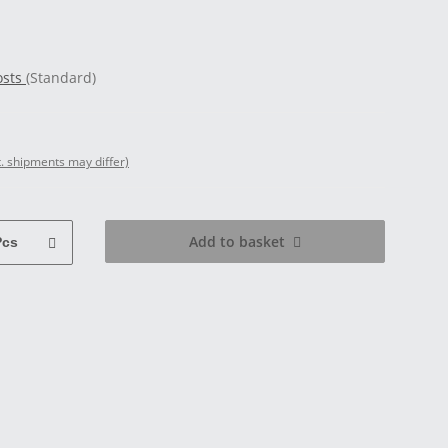
osts
(Standard)
t. shipments may differ)
Add to basket
Pcs