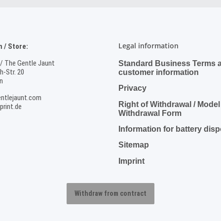
Legal information
/ Store:
 / The Gentle Jaunt
Standard Business Terms 
-Str. 20
customer information
n
Privacy
ntlejaunt.com
Right of Withdrawal / Model
rint.de
Withdrawal Form
Information for battery dis
Sitemap
Imprint
Withdraw from contract