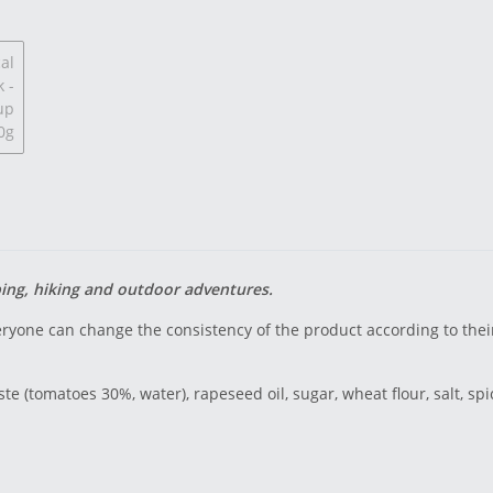
ping, hiking and outdoor adventures.
ryone can change the consistency of the product according to the
te (tomatoes 30%, water), rapeseed oil, sugar, wheat flour, salt, spi