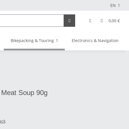
EN
0,00 €
Bikepacking & Touring
Electronics & Navigation
- Meat Soup 90g
ack