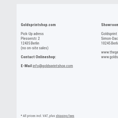
Goldsprintshop.com
Showroom 
Pick-Up adress
Goldsprint
Plesserstr. 2
Simon-Dach
12435 Berlin
10245 Berli
(no on-site sales)
www.thege
Contact Onlineshop:
www.goldsp
E-Mail
info@goldsprintshop.com
* All prices incl. VAT, plus
shipping fees