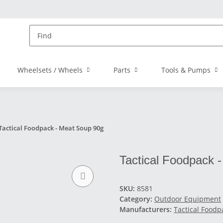
Wheelsets / Wheels
Parts
Tools & Pumps
Tactical Foodpack - Meat Soup 90g
Tactical Foodpack 
SKU:
8581
Category:
Outdoor Equipment
Manufacturers:
Tactical Foodp