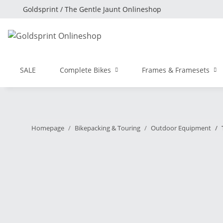
Goldsprint / The Gentle Jaunt Onlineshop
SALE
Complete Bikes
Frames & Framesets
Homepage
Bikepacking & Touring
Outdoor Equipment