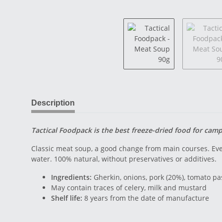
Description
Tactical Foodpack is the best freeze-dried food for cam
Classic meat soup, a good change from main courses. Eve
water. 100% natural, without preservatives or additives.
Ingredients:
Gherkin, onions, pork (20%), tomato pas
May contain traces of celery, milk and mustard
Shelf life:
8 years from the date of manufacture