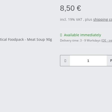
8,50 €
incl. 19% VAT , plus
shipping c
Available immediately
Delivery time:
3 - 9 Workdays
(DE - in