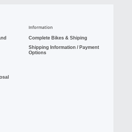
Information
and
Complete Bikes & Shiping
Shipping Information / Payment
Options
posal