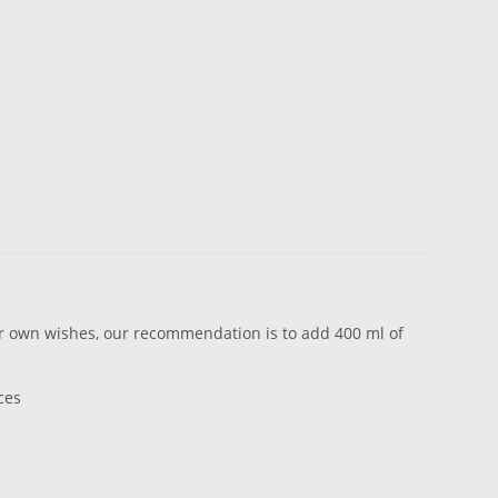
ir own wishes, our recommendation is to add 400 ml of
ces