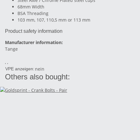
Steel Axle / Chrome Plated steel cups
68mm Width
BSA Threading
103 mm, 107, 110,5 mm or 113 mm
Product safety information
Manufacturer information:
Tange
, ,
nein
VPE anzeigen:
Others also bought: