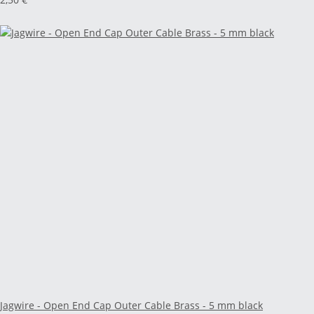
Jagwire - Open End Cap Outer Cable Brass - 5 mm black