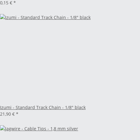
0,15 €
*
Izumi - Standard Track Chain - 1/8" black
21,90 €
*