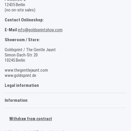
12435 Berlin
(no on-site sales)
Contact Onlineshop:
E-Mail
info@goldsprintshop.com
Showroom / Store:
Goldsprint / The Gentle Jaunt
Simon-Dach-Str. 20
10245 Berlin
www.thegentlejaunt.com
www.goldsprint.de
Legal information
Information
Withdraw from contract