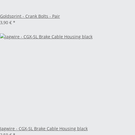
Goldsprint - Crank Bolts - Pair
3,90 €
*
Jagwire - CGX-SL Brake Cable Housing black
2,50 €
*