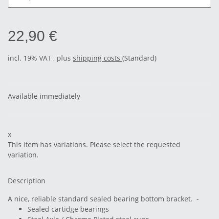
22,90 €
incl. 19% VAT , plus
shipping costs
(Standard)
Available immediately
x
This item has variations. Please select the requested
variation.
Description
A nice, reliable standard sealed bearing bottom bracket. -
Sealed cartidge bearings