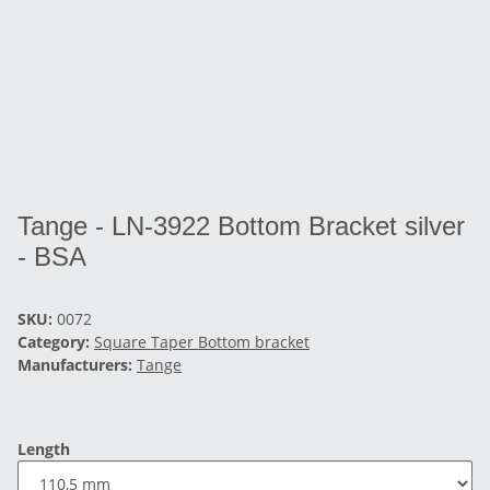
Tange - LN-3922 Bottom Bracket silver
- BSA
SKU:
0072
Category:
Square Taper Bottom bracket
Manufacturers:
Tange
Length