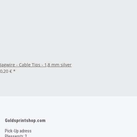
Jagwire - Cable Tips - 1,8 mm silver
0,20 €
*
Goldsprintshop.com
Pick-Up adress
Plesserstr. 2