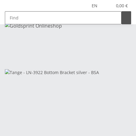
EN
0,00 €