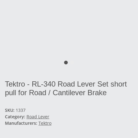
Tektro - RL-340 Road Lever Set short
pull for Road / Cantilever Brake
SKU:
1337
Category:
Road Lever
Manufacturers:
Tektro