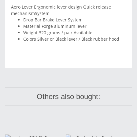
Aero Lever Ergonomic lever design Quick release
mechanismSystem
Drop Bar Brake Lever System
Material Forge aluminum lever
Weight 320 grams / pair Available
Colors Silver or Black lever / Black rubber hood
Others also bought: