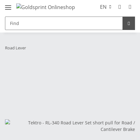
EN
Road Lever