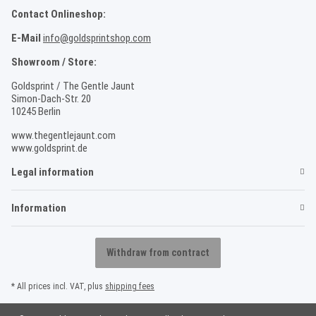
Contact Onlineshop:
E-Mail
info@goldsprintshop.com
Showroom / Store:
Goldsprint / The Gentle Jaunt
Simon-Dach-Str. 20
10245 Berlin
www.thegentlejaunt.com
www.goldsprint.de
Legal information
Information
Withdraw from contract
* All prices incl. VAT, plus
shipping fees