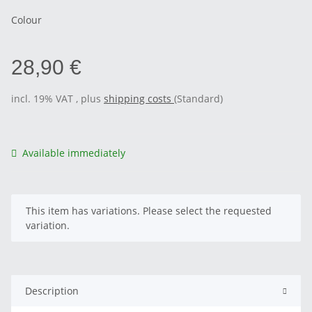
Colour
28,90 €
incl. 19% VAT , plus
shipping costs
(Standard)
Available immediately
x
This item has variations. Please select the requested
variation.
Description