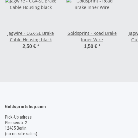
Jagwire - CGX-SL Brake
Goldsprint - Road Brake
Jagw
Cable Housing black
Inner Wire
Out
2,50 €
*
1,50 €
*
Goldsprintshop.com
Pick-Up adress
Plesserstr. 2
12435 Berlin
(no on-site sales)